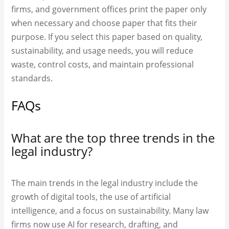
firms, and government offices print the paper only
when necessary and choose paper that fits their
purpose. If you select this paper based on quality,
sustainability, and usage needs, you will reduce
waste, control costs, and maintain professional
standards.
FAQs
What are the top three trends in the
legal industry?
The main trends in the legal industry include the
growth of digital tools, the use of artificial
intelligence, and a focus on sustainability. Many law
firms now use AI for research, drafting, and