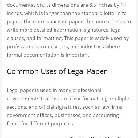
documentation. Its dimensions are 8.5 inches by 14
inches, which is longer than the standard letter-size
paper. The more space on paper, the more it helps to
write more detailed information, signatures, legal
clauses, and formatting. This paper is widely used by
professionals, contractors, and industries where
formal documentation is important.
Common Uses of Legal Paper
Legal paper is used in many professional
environments that require clear formatting, multiple
sections, and official signatures, such as law firms,
government offices, businesses, and accounting
firms, for different purposes.