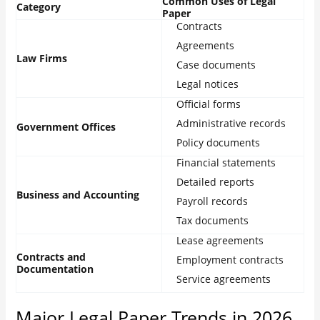
Common Uses of Legal
Category
Paper
Contracts
Agreements
Law Firms
Case documents
Legal notices
Official forms
Administrative records
Government Offices
Policy documents
Financial statements
Detailed reports
Business and Accounting
Payroll records
Tax documents
Lease agreements
Contracts and
Employment contracts
Documentation
Service agreements
Major Legal Paper Trends in 2026