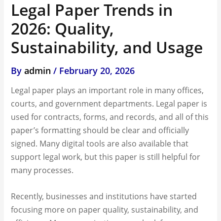
Legal Paper Trends in
2026: Quality,
Sustainability, and Usage
By
admin
/
February 20, 2026
Legal paper plays an important role in many offices,
courts, and government departments. Legal paper is
used for contracts, forms, and records, and all of this
paper’s formatting should be clear and officially
signed. Many digital tools are also available that
support legal work, but this paper is still helpful for
many processes.
Recently, businesses and institutions have started
focusing more on paper quality, sustainability, and