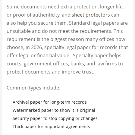
Some documents need extra protection, longer life,
or proof of authenticity, and
sheet protectors
can
also help you secure them. Standard legal papers are
unsuitable and do not meet the requirements. This
requirement is the biggest reason many offices now
choose, in 2026, specialty legal paper for records that
offer legal or financial value. Specialty paper helps
courts, government offices, banks, and law firms to
protect documents and improve trust.
Common types include:
Archival paper for long-term records
Watermarked paper to show it is original
Security paper to stop copying or changes
Thick paper for important agreements