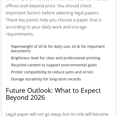
offices look beyond price. You should check
important factors before selecting legal papers.
These key points help you choose a paper that is
according to your daily work and storage
requirements.
Paperweight of 20 lb for daily use, 24 lb for important
documents
Brightness level for clear and professional printing
Recycled content to support environmental goals
Printer compatibility to reduce jams and errors
Storage durability for long-term records
Future Outlook: What to Expect
Beyond 2026
Legal paper will not go away, but its role will become