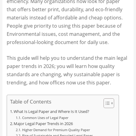
efficiency. Many organizations now look for paper
that offers better print, durability, and eco-friendly
materials instead of affordable and cheap options.
People give priority to using this paper because of
Environmental issues, cost management, and the
professional-looking document for daily use.
This guide will help you to understand the main legal
paper trends in 2026; you will learn how quality
standards are changing, why sustainable paper is
trending, and how offices now use this paper.
Table of Contents
What Is Legal Paper and Where Is It Used?
Common Uses of Legal Paper
Major Legal Paper Trends in 2026
Higher Demand for Premium Quality Paper
Rise of Sustainable and Recycled Legal Paper