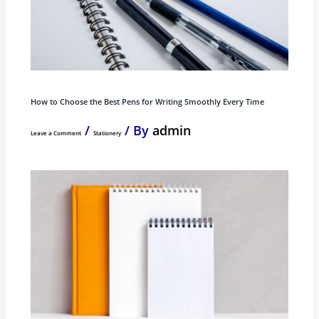
How to Choose the Best Pens for Writing Smoothly Every Time
/
/ By
admin
Leave a Comment
Stationery