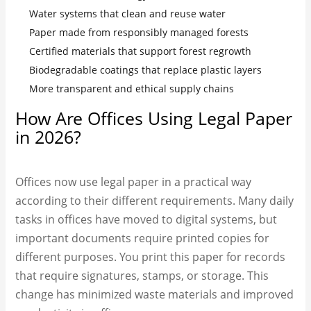
Water systems that clean and reuse water
Paper made from responsibly managed forests
Certified materials that support forest regrowth
Biodegradable coatings that replace plastic layers
More transparent and ethical supply chains
How Are Offices Using Legal Paper
in 2026?
Offices now use legal paper in a practical way
according to their different requirements. Many daily
tasks in offices have moved to digital systems, but
important documents require printed copies for
different purposes. You print this paper for records
that require signatures, stamps, or storage. This
change has minimized waste materials and improved