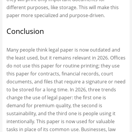
different purposes, like storage. This will make this
paper more specialized and purpose-driven.
Conclusion
Many people think legal paper is now outdated and
the least used, but it remains relevant in 2026. Offices
do not use this paper for routine printing; they use
this paper for contracts, financial records, court
documents, and files that require a signature or need
to be stored for a long time. In 2026, three trends
change the use of legal paper: the first one is
demand for premium quality, the second is
sustainability, and the third one is people using it
intentionally. This paper is now used for valuable
tasks in place of its common use. Businesses, law