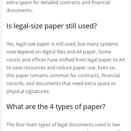
extra space for detailed contracts and financial
documents.
Is legal-size paper still used?
Yes, legal size paper is still used, but many systems
now depend on digital files and A4 paper. Some
courts and offices have shifted from legal paper to A4
to save resources and reduce paper use. Even so,
this paper remains common for contracts, financial
records, and documents that need extra space or
physical signatures.
What are the 4 types of paper?
The four main types of legal documents used in law