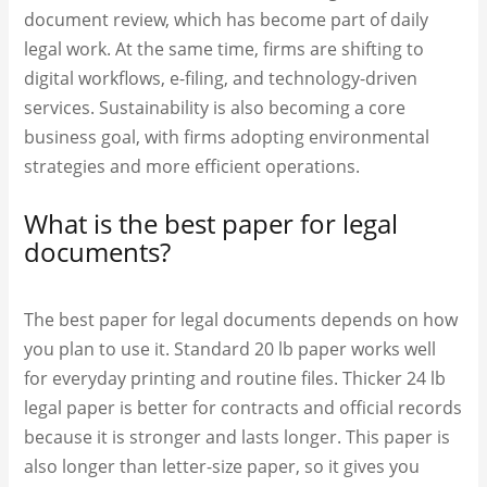
document review, which has become part of daily
legal work. At the same time, firms are shifting to
digital workflows, e-filing, and technology-driven
services. Sustainability is also becoming a core
business goal, with firms adopting environmental
strategies and more efficient operations.
What is the best paper for legal
documents?
The best paper for legal documents depends on how
you plan to use it. Standard 20 lb paper works well
for everyday printing and routine files. Thicker 24 lb
legal paper is better for contracts and official records
because it is stronger and lasts longer. This paper is
also longer than letter-size paper, so it gives you