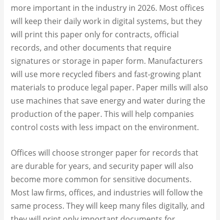
more important in the industry in 2026. Most offices
will keep their daily work in digital systems, but they
will print this paper only for contracts, official
records, and other documents that require
signatures or storage in paper form. Manufacturers
will use more recycled fibers and fast-growing plant
materials to produce legal paper. Paper mills will also
use machines that save energy and water during the
production of the paper. This will help companies
control costs with less impact on the environment.
Offices will choose stronger paper for records that
are durable for years, and security paper will also
become more common for sensitive documents.
Most law firms, offices, and industries will follow the
same process. They will keep many files digitally, and
they will print only important documents for