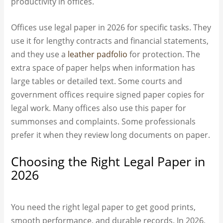
productivity in offices.
Offices use legal paper in 2026 for specific tasks. They
use it for lengthy contracts and financial statements,
and they use a
leather padfolio
for protection. The
extra space of paper helps when information has
large tables or detailed text. Some courts and
government offices require signed paper copies for
legal work. Many offices also use this paper for
summonses and complaints. Some professionals
prefer it when they review long documents on paper.
Choosing the Right Legal Paper in
2026
You need the right legal paper to get good prints,
smooth performance, and durable records. In 2026,