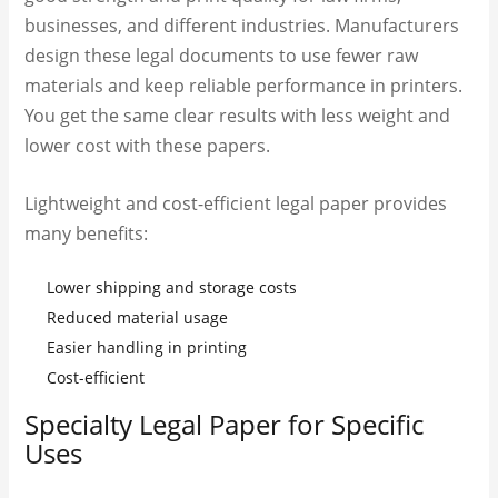
businesses, and different industries. Manufacturers
design these legal documents to use fewer raw
materials and keep reliable performance in printers.
You get the same clear results with less weight and
lower cost with these papers.
Lightweight and cost-efficient legal paper provides
many benefits:
Lower shipping and storage costs
Reduced material usage
Easier handling in printing
Cost-efficient
Specialty Legal Paper for Specific
Uses