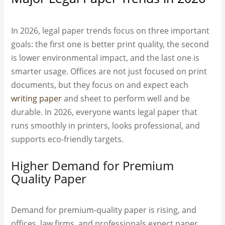
In 2026, legal paper trends focus on three important
goals: the first one is better print quality, the second
is lower environmental impact, and the last one is
smarter usage. Offices are not just focused on print
documents, but they focus on and expect each
writing paper
and sheet to perform well and be
durable. In 2026, everyone wants legal paper that
runs smoothly in printers, looks professional, and
supports eco-friendly targets.
Higher Demand for Premium
Quality Paper
Demand for premium-quality paper is rising, and
offices, law firms, and professionals expect paper