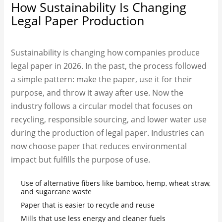
How Sustainability Is Changing
Legal Paper Production
Sustainability is changing how companies produce
legal paper in 2026. In the past, the process followed
a simple pattern: make the paper, use it for their
purpose, and throw it away after use. Now the
industry follows a circular model that focuses on
recycling, responsible sourcing, and lower water use
during the production of legal paper. Industries can
now choose paper that reduces environmental
impact but fulfills the purpose of use.
Use of alternative fibers like bamboo, hemp, wheat straw,
and sugarcane waste
Paper that is easier to recycle and reuse
Mills that use less energy and cleaner fuels