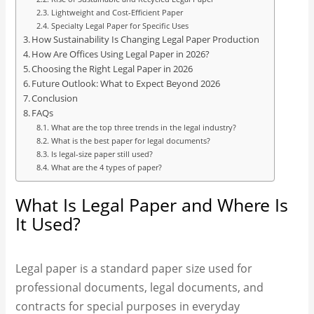
Lightweight and Cost-Efficient Paper
Specialty Legal Paper for Specific Uses
How Sustainability Is Changing Legal Paper Production
How Are Offices Using Legal Paper in 2026?
Choosing the Right Legal Paper in 2026
Future Outlook: What to Expect Beyond 2026
Conclusion
FAQs
What are the top three trends in the legal industry?
What is the best paper for legal documents?
Is legal-size paper still used?
What are the 4 types of paper?
What Is Legal Paper and Where Is
It Used?
Legal paper is a standard paper size used for
professional documents, legal documents, and
contracts for special purposes in everyday