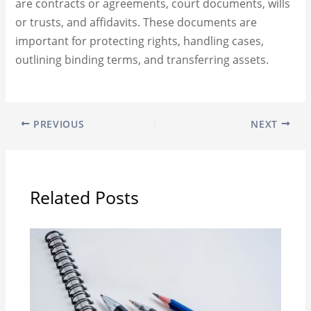
are contracts or agreements, court documents, wills
or trusts, and affidavits. These documents are
important for protecting rights, handling cases,
outlining binding terms, and transferring assets.
PREVIOUS
NEXT
Related Posts