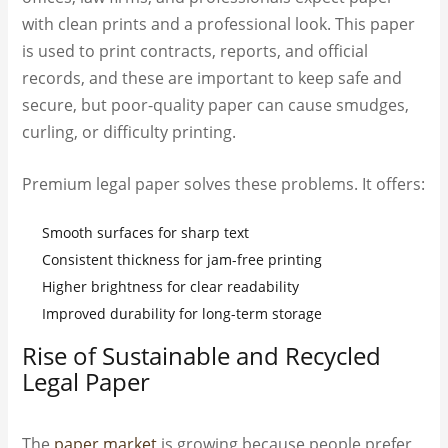
with clean prints and a professional look. This paper
is used to print contracts, reports, and official
records, and these are important to keep safe and
secure, but poor-quality paper can cause smudges,
curling, or difficulty printing.
Premium legal paper solves these problems. It offers:
Smooth surfaces for sharp text
Consistent thickness for jam-free printing
Higher brightness for clear readability
Improved durability for long-term storage
Rise of Sustainable and Recycled
Legal Paper
The
paper market
is growing because people prefer