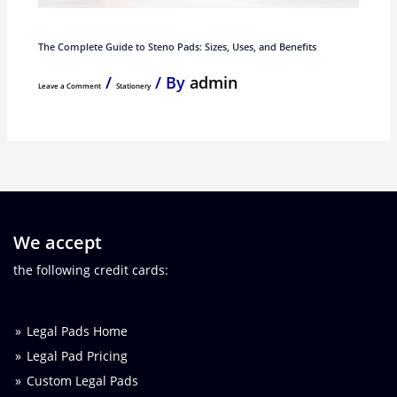
The Complete Guide to Steno Pads: Sizes, Uses, and Benefits
/
/ By
admin
Leave a Comment
Stationery
We accept
the following credit cards:
Legal Pads Home
Legal Pad Pricing
Custom Legal Pads