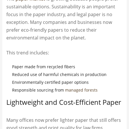
sustainable options. Sustainability is an important
focus in the paper industry, and legal paper is no
exception. Many companies and businesses now
prefer eco-friendly papers to reduce their
environmental impact on the planet.
This trend includes:
Paper made from recycled fibers
Reduced use of harmful chemicals in production
Environmentally certified paper options
Responsible sourcing from
managed forests
Lightweight and Cost-Efficient Paper
Many offices now prefer lighter paper that still offers
good strength and print quality for law firms,