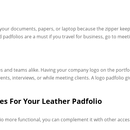
o your documents, papers, or laptop because the zipper kee
 padfolios are a must if you travel for business, go to mee
ses and teams alike. Having your company logo on the portfo
ts, interviews, or while meeting clients. A logo padfolio g
s For Your Leather Padfolio
o more functional, you can complement it with other acces