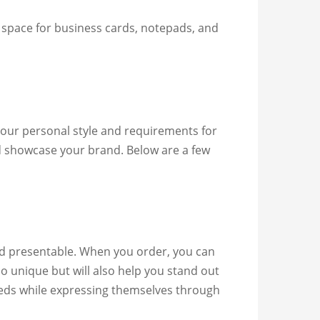
 space for business cards, notepads, and
 your personal style and requirements for
nd showcase your brand. Below are a few
nd presentable. When you order, you can
io unique but will also help you stand out
eeds while expressing themselves through