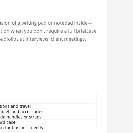
lusion of a writing pad or notepad inside—
tion when you don’t require a full briefcase
padfolios at interviews, client meetings,
tions and travel
tablet, and accessories
ude handles or straps
ard case
ion for business needs