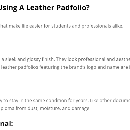
Using A Leather Padfolio?
 that make life easier for students and professionals alike.
 a sleek and glossy finish. They look professional and aesth
eather padfolios featuring the brand’s logo and name are id
lity to stay in the same condition for years. Like other docu
diploma from dust, moisture, and damage.
nal: