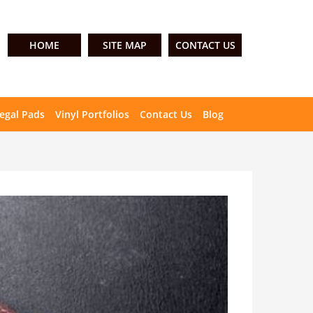
HOME
SITE MAP
CONTACT US
egal Pads
Vinyl Portfolios
Contact Us
Blog