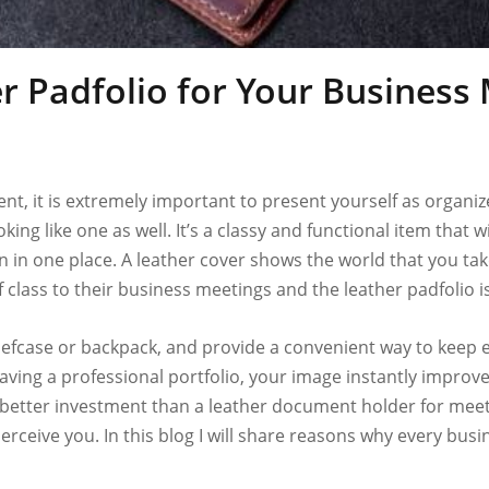
 Padfolio for Your Business
t, it is extremely important to present yourself as organize
king like one as well. It’s a classy and functional item that
 in one place. A leather cover shows the world that you tak
 class to their business meetings and the leather padfolio i
 briefcase or backpack, and provide a convenient way to kee
ving a professional portfolio, your image instantly improves
 better investment than a leather document holder for meeting
erceive you. In this blog I will share reasons why every busi