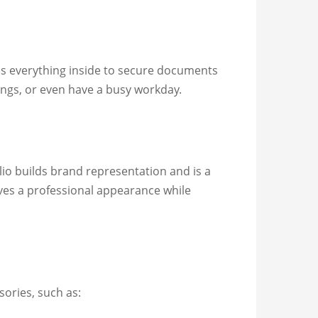
ps everything inside to secure documents
tings, or even have a busy workday.
lio builds brand representation and is a
ives a professional appearance while
sories, such as: