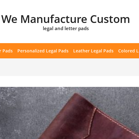
We Manufacture Custom
legal and letter pads
r Pads
Personalized Legal Pads
Leather Legal Pads
Colored L