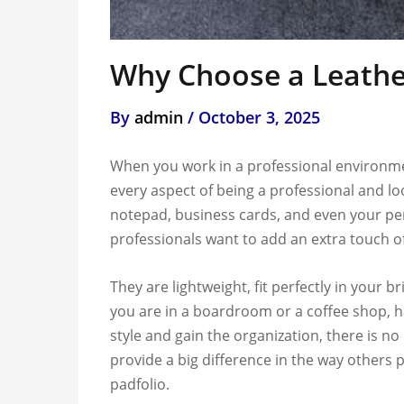
Why Choose a Leather
By
admin
/
October 3, 2025
When you work in a professional environmen
every aspect of being a professional and loo
notepad, business cards, and even your pen
professionals want to add an extra touch of
They are lightweight, fit perfectly in your
you are in a boardroom or a coffee shop, ha
style and gain the organization, there is no
provide a big difference in the way others p
padfolio.