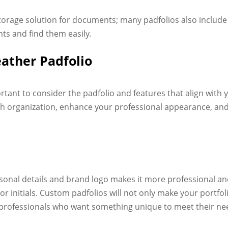
storage solution for documents; many padfolios also include
ts and find them easily.
eather Padfolio
portant to consider the padfolio and features that align with
with organization, enhance your professional appearance, a
sonal details and brand logo makes it more professional a
or initials. Custom padfolios will not only make your portfol
r professionals who want something unique to meet their n