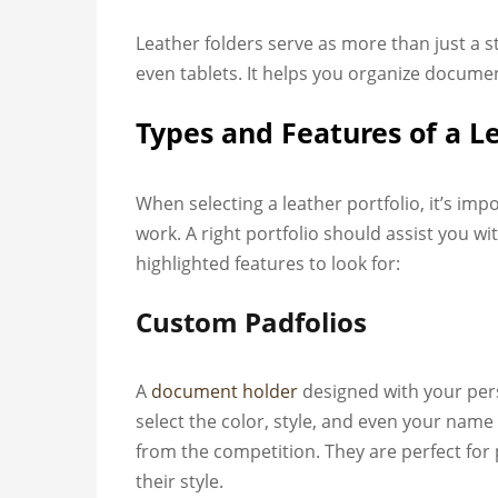
Leather folders serve as more than just a 
even tablets. It helps you organize documen
Types and Features of a L
When selecting a leather portfolio, it’s im
work. A right portfolio should assist you 
highlighted features to look for:
Custom Padfolios
A
document holder
designed with your per
select the color, style, and even your name 
from the competition. They are perfect fo
their style.