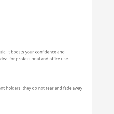
etic. It boosts your confidence and
eal for professional and office use.
ment holders, they do not tear and fade away