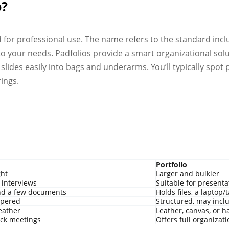
o?
ed for professional use. The name refers to the standard inc
o your needs. Padfolios provide a smart organizational solu
slides easily into bags and underarms. You’ll typically spot 
ings.
Portfolio
ght
Larger and bulkier
 interviews
Suitable for presenta
nd a few documents
Holds files, a laptop/
ippered
Structured, may incl
leather
Leather, canvas, or h
ck meetings
Offers full organizat