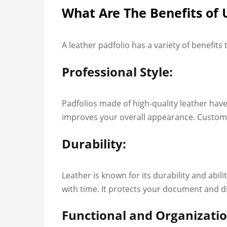
What Are The Benefits of 
A leather padfolio has a variety of benefits
Professional Style:
Padfolios made of high-quality leather have
improves your overall appearance. Custom l
Durability:
Leather is known for its durability and abi
with time. It protects your document and 
Functional and Organizatio