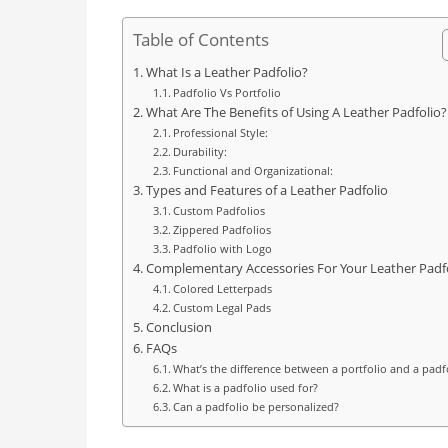
Table of Contents
What Is a Leather Padfolio?
Padfolio Vs Portfolio
What Are The Benefits of Using A Leather Padfolio?
Professional Style:
Durability:
Functional and Organizational:
Types and Features of a Leather Padfolio
Custom Padfolios
Zippered Padfolios
Padfolio with Logo
Complementary Accessories For Your Leather Padf
Colored Letterpads
Custom Legal Pads
Conclusion
FAQs
What’s the difference between a portfolio and a padf
What is a padfolio used for?
Can a padfolio be personalized?