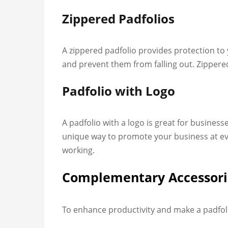
Zippered Padfolios
A zippered padfolio provides protection t
and prevent them from falling out. Zippered
Padfolio with Logo
A padfolio with a logo is great for busines
unique way to promote your business at even
working.
Complementary Accessorie
To enhance productivity and make a padfoli