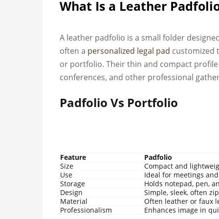
What Is a Leather Padfoli
A leather padfolio is a small folder design
often a
personalized legal pad
customized t
or portfolio. Their thin and compact profile 
conferences, and other professional gather
Padfolio Vs Portfolio
Feature
Padfolio
Size
Compact and lightwei
Use
Ideal for meetings and
Storage
Holds notepad, pen, a
Design
Simple, sleek, often z
Material
Often leather or faux 
Professionalism
Enhances image in qui