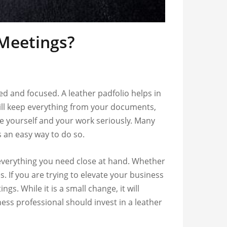
 Meetings?
d and focused. A leather padfolio helps in
 will keep everything from your documents,
e yourself and your work seriously. Many
s an easy way to do so.
p everything you need close at hand. Whether
. If you are trying to elevate your business
s. While it is a small change, it will
ness professional should invest in a leather