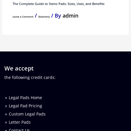
The Complete Guide to Steno Pads: Sizes, Uses, and Benefits
/
/ By
admin
Leave a Comment
Stationery
We accept
the following credit cards:
Legal Pads Home
Legal Pad Pricing
Custom Legal Pads
Letter Pads
Contact Us