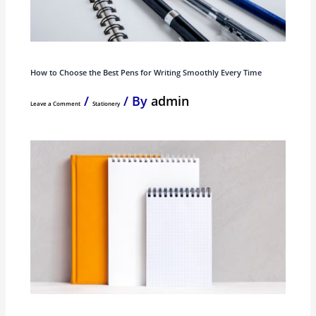
How to Choose the Best Pens for Writing Smoothly Every Time
/
/ By
admin
Leave a Comment
Stationery