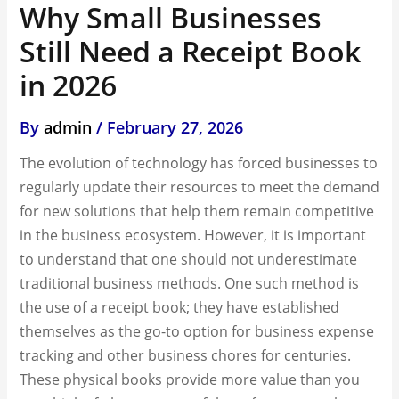
Why Small Businesses
Still Need a Receipt Book
in 2026
By
admin
/
February 27, 2026
The evolution of technology has forced businesses to
regularly update their resources to meet the demand
for new solutions that help them remain competitive
in the business ecosystem. However, it is important
to understand that one should not underestimate
traditional business methods. One such method is
the use of a receipt book; they have established
themselves as the go-to option for business expense
tracking and other business chores for centuries.
These physical books provide more value than you