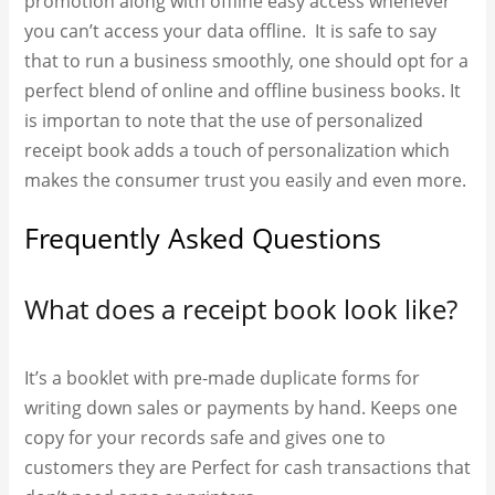
promotion along with offline easy access whenever
you can’t access your data offline. It is safe to say
that to run a business smoothly, one should opt for a
perfect blend of online and offline business books. It
is importan to note that the use of
personalized
receipt book​ adds a touch of personalization which
makes the consumer trust you easily and even more.
Frequently Asked Questions
What does a receipt book look like?
It’s a booklet with pre-made duplicate forms for
writing down sales or payments by hand.
Keeps one
copy for your records safe and gives one to
customers they are Perfect for cash transactions that