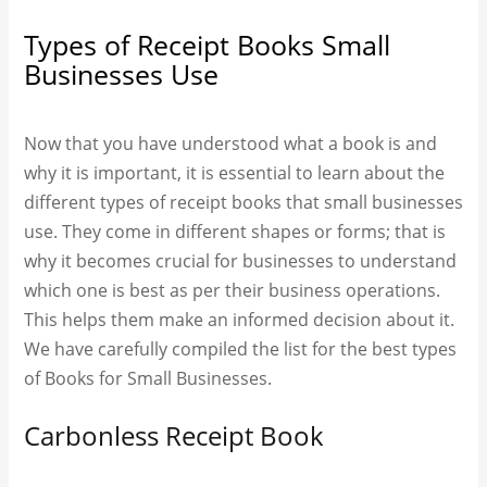
Types of Receipt Books Small
Businesses Use
Now that you have understood what a book is and
why it is important, it is essential to learn about the
different types of receipt books that small businesses
use. They come in different shapes or forms; that is
why it becomes crucial for businesses to understand
which one is best as per their business operations.
This helps them make an informed decision about it.
We have carefully compiled the list for the best types
of Books for Small Businesses.
Carbonless Receipt Book