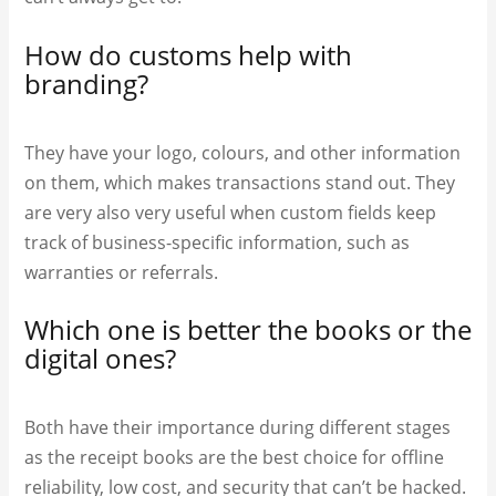
How do customs help with
branding?
They have your logo, colours, and other information
on them, which makes transactions stand out. They
are very also very useful when custom fields keep
track of business-specific information, such as
warranties or referrals.
Which one is better the books or the
digital ones?
Both have their importance during different stages
as the receipt books are the best choice for offline
reliability, low cost, and security that can’t be hacked.