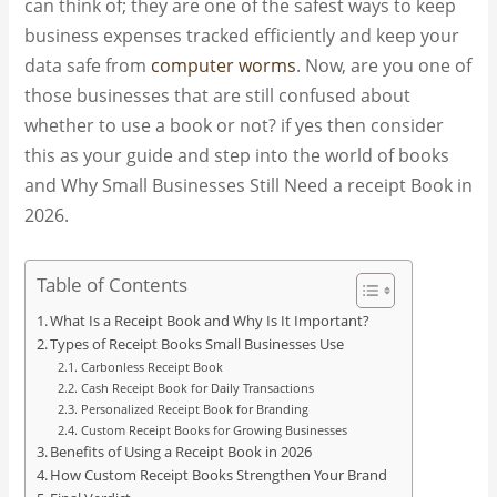
can think of; they are one of the safest ways to keep
business expenses tracked efficiently and keep your
data safe from
computer worms
. Now, are you one of
those businesses that are still confused about
whether to use a book or not? if yes then consider
this as your guide and step into the world of books
and Why Small Businesses Still Need a receipt Book in
2026.
Table of Contents
What Is a Receipt Book and Why Is It Important?
Types of Receipt Books Small Businesses Use
Carbonless Receipt Book
Cash Receipt Book for Daily Transactions
Personalized Receipt Book for Branding
Custom Receipt Books for Growing Businesses
Benefits of Using a Receipt Book in 2026
How Custom Receipt Books Strengthen Your Brand