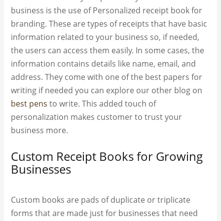
business is the use of Personalized receipt book for
branding. These are types of receipts that have basic
information related to your business so, if needed,
the users can access them easily. In some cases, the
information contains details like name, email, and
address. They come with one of the best papers for
writing if needed you can explore our other blog on
best pens
to write. This added touch of
personalization makes customer to trust your
business more.
Custom Receipt Books for Growing
Businesses
Custom books are pads of duplicate or triplicate
forms that are made just for businesses that need