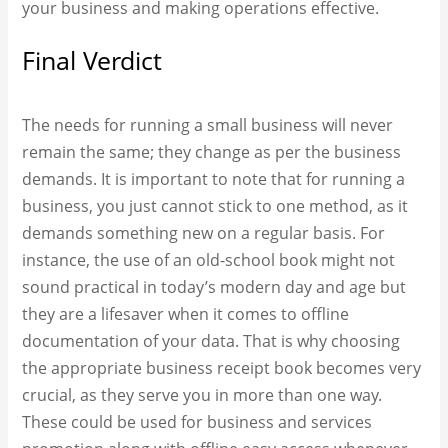
your business and making operations effective.
Final Verdict
The needs for running a small business will never
remain the same; they change as per the business
demands. It is important to note that for running a
business, you just cannot stick to one method, as it
demands something new on a regular basis. For
instance, the use of an old-school book might not
sound practical in today’s modern day and age but
they are a lifesaver when it comes to offline
documentation of your data. That is why choosing
the appropriate business receipt book​ becomes very
crucial, as they serve you in more than one way.
These could be used for business and services