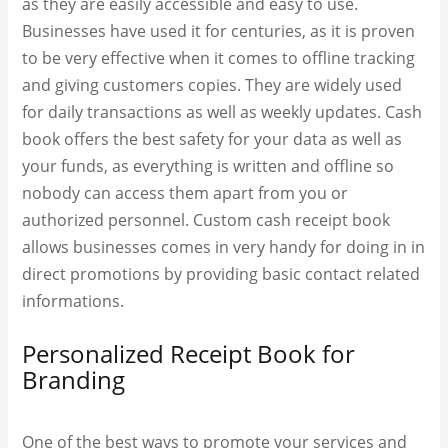
as they are easily accessible and easy to use.
Businesses have used it for centuries, as it is proven
to be very effective when it comes to offline tracking
and giving customers copies. They are widely used
for daily transactions as well as weekly updates. Cash
book offers the best safety for your data as well as
your funds, as everything is written and offline so
nobody can access them apart from you or
authorized personnel. Custom
cash receipt book
allows businesses comes in very handy for doing in in
direct promotions by providing basic contact related
informations.
Personalized Receipt Book for
Branding
One of the best ways to promote your services and