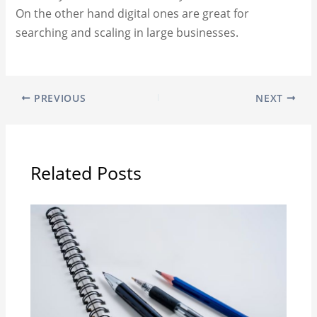
On the other hand digital ones are great for
searching and scaling in large businesses.
PREVIOUS
NEXT
Related Posts