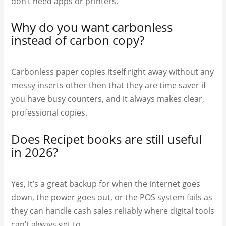
don’t need apps or printers.
Why do you want carbonless
instead of carbon copy?
Carbonless paper copies itself right away without any
messy inserts other then that they are time saver if
you have busy counters, and it always makes clear,
professional copies.
Does Recipet books are still useful
in 2026?
Yes, it’s a great backup for when the internet goes
down, the power goes out, or the POS system fails as
they can handle cash sales reliably where digital tools
can’t always get to.