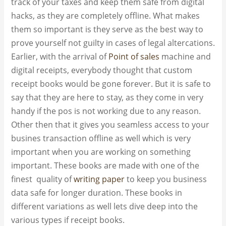
track of your taxes and keep them safe from digital
hacks, as they are completely offline. What makes
them so important is they serve as the best way to
prove yourself not guilty in cases of legal altercations.
Earlier, with the arrival of
Point of sales
machine and
digital receipts, everybody thought that custom
receipt books​ would be gone forever. But it is safe to
say that they are here to stay, as they come in very
handy if the pos is not working due to any reason.
Other then that it gives you seamless access to your
busines transaction offline as well which is very
important when you are working on something
important. These books are made with one of the
finest quality of
writing paper
to keep you business
data safe for longer duration. These books in
different variations as well lets dive deep into the
various types if receipt books.