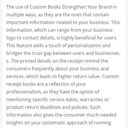
The use of Custom Books Strengthen Your Brand in
multiple ways, as they are the ones that contain
important information related to your business. This
information, which can range from your business
logo to contact details, is highly beneficial for users.
This feature adds a touch of personalization and
bridges the trust gap between users and businesses.
s. The printed details on the receipt remind the
consumers frequently about your business and
services, which leads to higher return value. Custom
receipt books are a reflection of your
professionalism, as they have the option of
mentioning specific service dates, warranties or
product return deadlines and policies. Such
information also gives the consumer much-needed
insights on your systematic approach of running