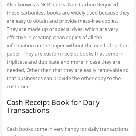
Also known as NCR books (Non Carbon Required),
these carbonless books are widely used because they
are easy to obtain and provide mess-free copies.
They are made up of special dyes, which are very
effective in creating clean copies of all the
information on the paper without the need of carbon
paper. They are custom receipt books​ that come in
triplicate and duplicate and more in case they are
needed, Other then that they are easily removable so
that businesses can provide the other copy to the
customer.
Cash Receipt Book for Daily
Transactions
Cash books come in very handy for daily transactions