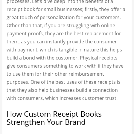
processes. Let’s dive deep into the benefits of a
receipt book for small businesses; firstly, they offer a
great touch of personalization for your customers.
Other than that, if you are struggling with online
payment proofs, they are the best replacement for
them, as you can instantly provide the consumer
with payment, which is tangible in nature this helps
build a bond with the customer. Physical receipts
give consumers something to work with if they have
to use them for their other reimbursement
purposes. One of the best uses of these receipts is
that they also help businesses build a connection
with consumers, which increases customer trust.
How Custom Receipt Books
Strengthen Your Brand