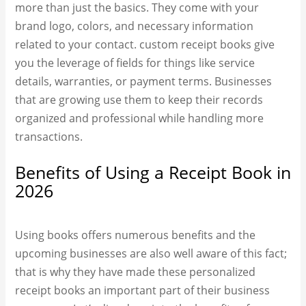
more than just the basics. They come with your
brand logo, colors, and necessary information
related to your contact. custom receipt books​ give
you the leverage of fields for things like service
details, warranties, or payment terms. Businesses
that are growing use them to keep their records
organized and professional while handling more
transactions.
Benefits of Using a Receipt Book in
2026
Using books offers numerous benefits and the
upcoming businesses are also well aware of this fact;
that is why they have made these personalized
receipt book​s an important part of their business