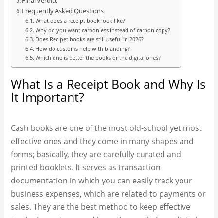
Final Verdict
Frequently Asked Questions
What does a receipt book look like?
Why do you want carbonless instead of carbon copy?
Does Recipet books are still useful in 2026?
How do customs help with branding?
Which one is better the books or the digital ones?
What Is a Receipt Book and Why Is
It Important?
Cash books are one of the most old-school yet most
effective ones and they come in many shapes and
forms; basically, they are carefully curated and
printed booklets. It serves as transaction
documentation in which you can easily track your
business expenses, which are related to payments or
sales. They are the best method to keep effective