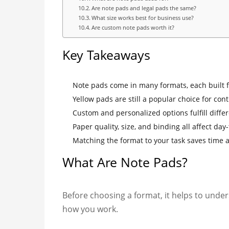
Are note pads and legal pads the same?
What size works best for business use?
Are custom note pads worth it?
Key Takeaways
Note pads come in many formats, each built fo
Yellow pads are still a popular choice for cont
Custom and personalized options fulfill diffe
Paper quality, size, and binding all affect day
Matching the format to your task saves time 
What Are Note Pads?
Before choosing a format, it helps to unde
how you work.