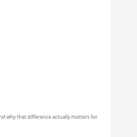
nd why that difference actually matters for