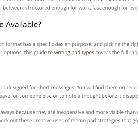
in between: structured enough for work, fast enough for eve
e Available?
ch format has a specific design purpose, and picking the rig
r options, this guide to
writing pad types
covers the full rang
nd designed for short messages. You will find them on recep
 leave for someone else or to note a thought before it disap
aways because they are inexpensive and more visible than 
check out these creative uses of memo pad strategies that g