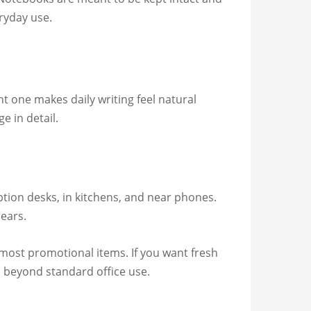
ryday use.
ht one makes daily writing feel natural
e in detail.
tion desks, in kitchens, and near phones.
pears.
most promotional items. If you want fresh
o beyond standard office use.