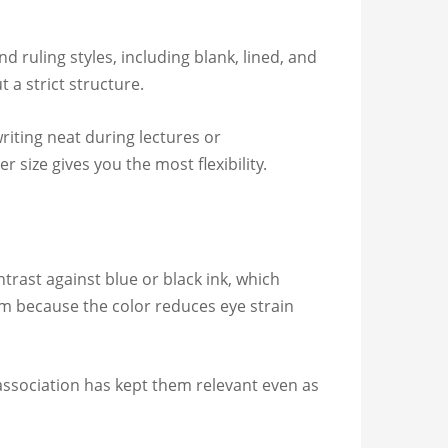
 ruling styles, including blank, lined, and
 a strict structure.
riting neat during lectures or
 size gives you the most flexibility.
rast against blue or black ink, which
hem because the color reduces eye strain
 association has kept them relevant even as