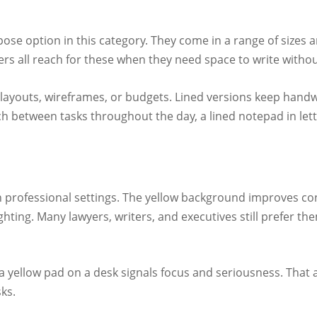
e option in this category. They come in a range of sizes and
ers all reach for these when they need space to write without
 layouts, wireframes, or budgets. Lined versions keep handw
h between tasks throughout the day, a lined notepad in letter
n professional settings. The yellow background improves cont
ighting. Many lawyers, writers, and executives still prefer t
ng a yellow pad on a desk signals focus and seriousness. That
ks.