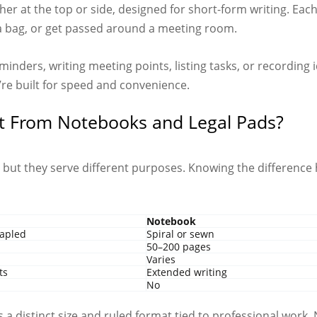
her at the top or side, designed for short-form writing. Each
n a bag, or get passed around a meeting room.
minders, writing meeting points, listing tasks, or recording 
’re built for speed and convenience.
t From Notebooks and Legal Pads?
, but they serve different purposes. Knowing the difference
Notebook
tapled
Spiral or sewn
50–200 pages
Varies
ts
Extended writing
No
has a distinct size and ruled format tied to professional wor