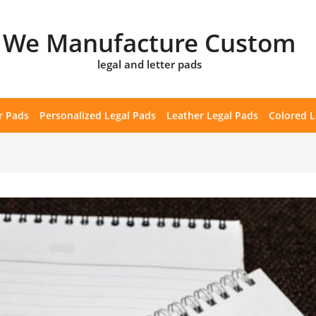
We Manufacture Custom
legal and letter pads
r Pads
Personalized Legal Pads
Leather Legal Pads
Colored L