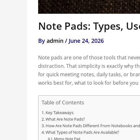
Note Pads: Types, Us
By
admin
/
June 24, 2026
Note pads are one of those tools that never
distraction. That simplicity is exactly wh
for quick meeting notes, daily tasks, or br
works best for, what to look for before yo
Table of Contents
Key Takeaways
What Are Note Pads?
How Are Note Pads Different From Notebooks and
What Types of Note Pads Are Available?
Memo Note Pad