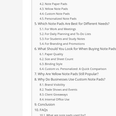
Note Paper Pads
Yellow Note Pads
Custom Note Pads
Personalized Note Pads
Which Note Pads Are Best for Different Needs?
For Work and Meetings
For Daily Planning and To-Do Lists
For Students and Study Notes
For Branding and Promotions
What Should You Look for When Buying Note Pads
Paper Quality
Size and Sheet Count
Binding Style
Custom vs. Personalized: A Quick Comparison
Why Are Yellow Note Pads Still Popular?
Why Do Businesses Use Custom Note Pads?
Brand Visibility
Trade Shows and Events
Client Giveaways
Internal Office Use
Conclusion
FAQs
What are note pads used for?