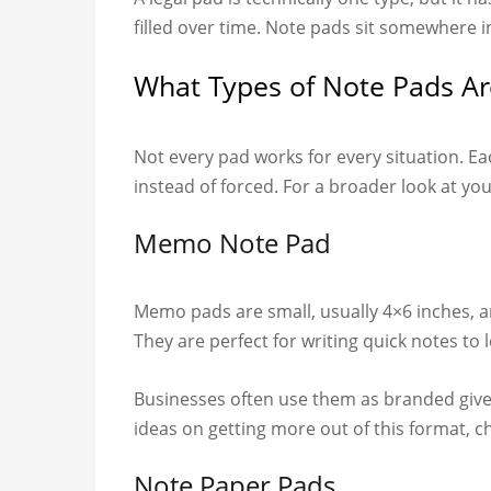
filled over time. Note pads sit somewhere 
What Types of Note Pads Ar
Not every pad works for every situation. Ea
instead of forced. For a broader look at you
Memo Note Pad
Memo pads are small, usually 4×6 inches, a
They are perfect for writing quick notes to
Businesses often use them as branded give
ideas on getting more out of this format, 
Note Paper Pads