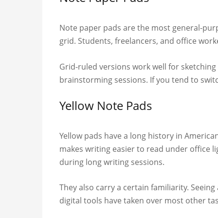
Note paper pads are the most general-purpos
grid. Students, freelancers, and office work
Grid-ruled versions work well for sketching
brainstorming sessions. If you tend to switc
Yellow Note Pads
Yellow pads have a long history in America
makes writing easier to read under office l
during long writing sessions.
They also carry a certain familiarity. Seei
digital tools have taken over most other tas