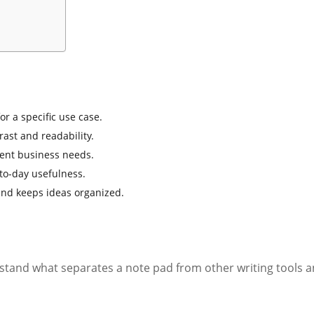
r a specific use case.
rast and readability.
rent business needs.
-to-day usefulness.
and keeps ideas organized.
rstand what separates a note pad from other writing tools a