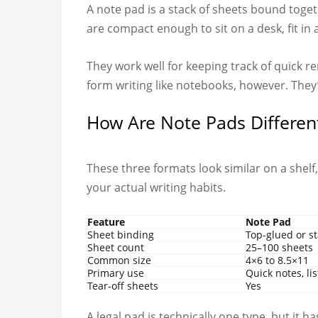
A note pad is a stack of sheets bound toget
are compact enough to sit on a desk, fit i
They work well for keeping track of quick re
form writing like notebooks, however. They
How Are Note Pads Differen
These three formats look similar on a shelf
your actual writing habits.
Feature
Note Pad
Sheet binding
Top-glued or s
Sheet count
25–100 sheets
Common size
4×6 to 8.5×11
Primary use
Quick notes, lis
Tear-off sheets
Yes
A legal pad is technically one type, but it 