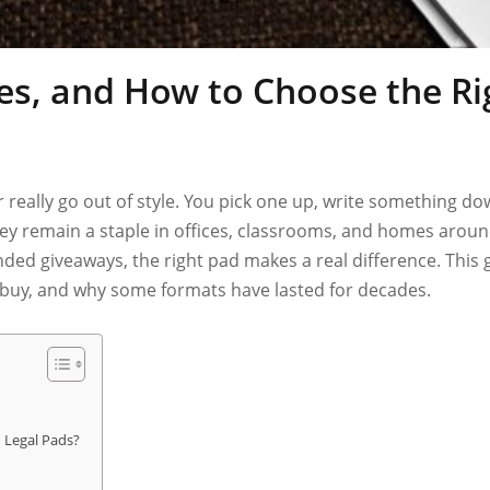
es, and How to Choose the R
 really go out of style. You pick one up, write something d
y they remain a staple in offices, classrooms, and homes ar
anded giveaways, the right pad makes a real difference. This
u buy, and why some formats have lasted for decades.
 Legal Pads?