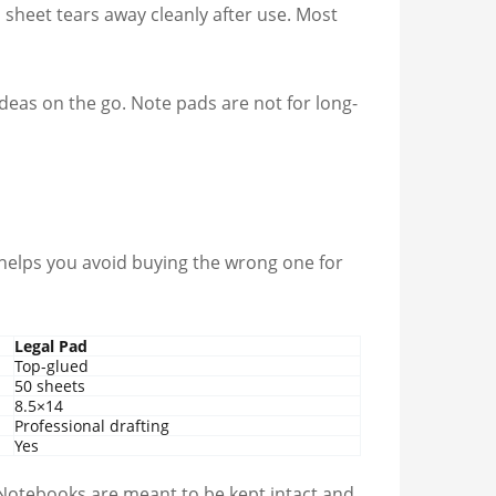
 sheet tears away cleanly after use. Most
ideas on the go. Note pads are not for long-
 helps you avoid buying the wrong one for
Legal Pad
Top-glued
50 sheets
8.5×14
Professional drafting
Yes
k. Notebooks are meant to be kept intact and