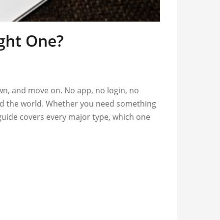
ight One?
own, and move on. No app, no login, no
ound the world. Whether you need something
 guide covers every major type, which one