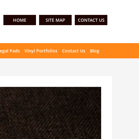
HOME
SITE MAP
CONTACT US
egal Pads
Vinyl Portfolios
Contact Us
Blog