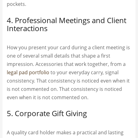
pockets.
4. Professional Meetings and Client
Interactions
How you present your card during a client meeting is
one of several small details that shape a first
impression. Accessories that work together, from a
legal pad portfolio
to your everyday carry, signal
consistency. That consistency is noticed even when it
is not commented on. That consistency is noticed
even when it is not commented on.
5. Corporate Gift Giving
A quality card holder makes a practical and lasting