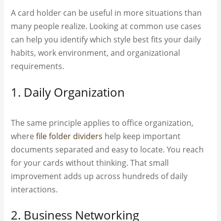
A card holder can be useful in more situations than
many people realize. Looking at common use cases
can help you identify which style best fits your daily
habits, work environment, and organizational
requirements.
1. Daily Organization
The same principle applies to office organization,
where
file folder dividers
help keep important
documents separated and easy to locate. You reach
for your cards without thinking. That small
improvement adds up across hundreds of daily
interactions.
2. Business Networking