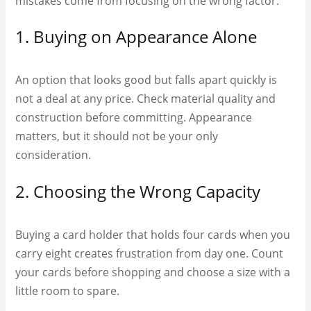
mistakes come from focusing on the wrong factor.
1. Buying on Appearance Alone
An option that looks good but falls apart quickly is
not a deal at any price. Check material quality and
construction before committing. Appearance
matters, but it should not be your only
consideration.
2. Choosing the Wrong Capacity
Buying a card holder that holds four cards when you
carry eight creates frustration from day one. Count
your cards before shopping and choose a size with a
little room to spare.