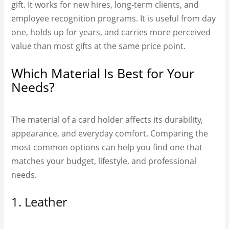
gift. It works for new hires, long-term clients, and
employee recognition programs. It is useful from day
one, holds up for years, and carries more perceived
value than most gifts at the same price point.
Which Material Is Best for Your
Needs?
The material of a card holder affects its durability,
appearance, and everyday comfort. Comparing the
most common options can help you find one that
matches your budget, lifestyle, and professional
needs.
1. Leather