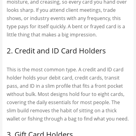
moisture, and creasing, so every card you hand over
looks sharp. If you attend client meetings, trade
shows, or industry events with any frequency, this
type pays for itself quickly. A bent or frayed card is a
little thing that makes a big impression.
2. Credit and ID Card Holders
This is the most common type. A credit and ID card
holder holds your debit card, credit cards, transit
pass, and ID in a slim profile that fits a front pocket
without bulk. Most designs hold four to eight cards,
covering the daily essentials for most people. The
slim build removes the habit of sitting on a thick
wallet or fishing through a bag to find what you need.
3. Gift Card Holders