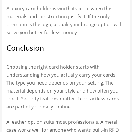
A luxury card holder is worth its price when the
materials and construction justify it. If the only
premium is the logo, a quality mid-range option will
serve you better for less money.
Conclusion
Choosing the right card holder starts with
understanding how you actually carry your cards.
The type you need depends on your setting. The
material depends on your style and how often you
use it. Security features matter if contactless cards
are part of your daily routine.
A leather option suits most professionals. A metal
case works well for anyone who wants built-in RFID