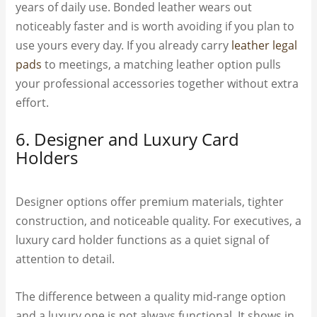
years of daily use. Bonded leather wears out
noticeably faster and is worth avoiding if you plan to
use yours every day. If you already carry
leather legal
pads
to meetings, a matching leather option pulls
your professional accessories together without extra
effort.
6. Designer and Luxury Card
Holders
Designer options offer premium materials, tighter
construction, and noticeable quality. For executives, a
luxury card holder functions as a quiet signal of
attention to detail.
The difference between a quality mid-range option
and a luxury one is not always functional. It shows in