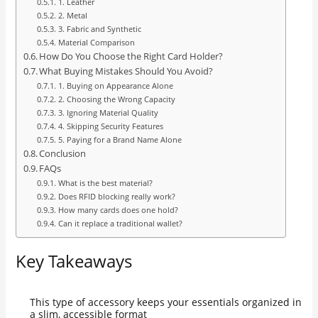
1. Leather
2. Metal
3. Fabric and Synthetic
Material Comparison
How Do You Choose the Right Card Holder?
What Buying Mistakes Should You Avoid?
1. Buying on Appearance Alone
2. Choosing the Wrong Capacity
3. Ignoring Material Quality
4. Skipping Security Features
5. Paying for a Brand Name Alone
Conclusion
FAQs
What is the best material?
Does RFID blocking really work?
How many cards does one hold?
Can it replace a traditional wallet?
Key Takeaways
This type of accessory keeps your essentials organized in
a slim, accessible format