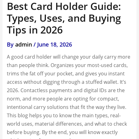
Best Card Holder Guide:
Types, Uses, and Buying
Tips in 2026
By
admin
/
June 18, 2026
A good card holder will change your daily carry more
than people think. Organizes your most-used cards,
trims the fat off your pocket, and gives you instant
access without digging through a stuffed wallet. It’s
2026. Contactless payments and digital IDs are the
norm, and more people are opting for compact,
intentional carry solutions that fit the way they live.
This blog helps you to know the main types, real-
world uses, material differences, and what to check
before buying. By the end, you will know exactly