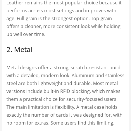
Leather remains the most popular choice because it
performs across most settings and improves with
age. Full-grain is the strongest option. Top-grain
offers a cleaner, more consistent look while holding
up well over time.
2. Metal
Metal designs offer a strong, scratch-resistant build
with a detailed, modern look. Aluminum and stainless
steel are both lightweight and durable. Most metal
versions include built-in RFID blocking, which makes
them a practical choice for security-focused users.
The main limitation is flexibility. A metal case holds
exactly the number of cards it was designed for, with
no room for extras. Some users find this limiting.