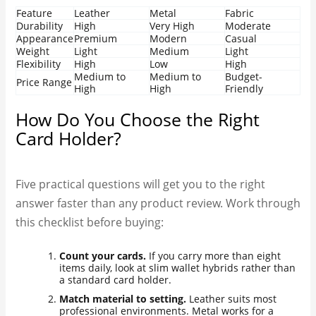
Feature
Leather
Metal
Fabric
Durability
High
Very High
Moderate
Appearance
Premium
Modern
Casual
Weight
Light
Medium
Light
Flexibility
High
Low
High
Medium to
Medium to
Budget-
Price Range
High
High
Friendly
How Do You Choose the Right
Card Holder?
Five practical questions will get you to the right
answer faster than any product review. Work through
this checklist before buying:
Count your cards.
If you carry more than eight
items daily, look at slim wallet hybrids rather than
a standard card holder.
Match material to setting.
Leather suits most
professional environments. Metal works for a