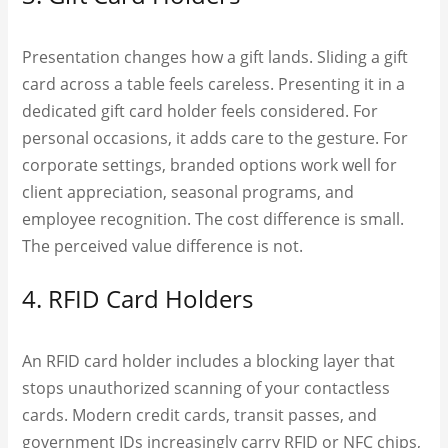
Presentation changes how a gift lands. Sliding a gift
card across a table feels careless. Presenting it in a
dedicated gift card holder feels considered. For
personal occasions, it adds care to the gesture. For
corporate settings, branded options work well for
client appreciation, seasonal programs, and
employee recognition. The cost difference is small.
The perceived value difference is not.
4. RFID Card Holders
An RFID card holder includes a blocking layer that
stops unauthorized scanning of your contactless
cards. Modern credit cards, transit passes, and
government IDs increasingly carry RFID or NFC chips,