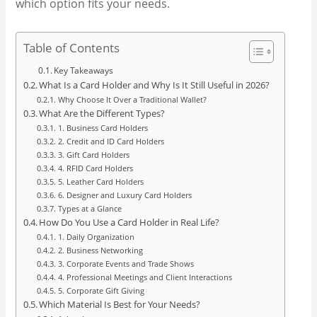
which option fits your needs.
Table of Contents
Key Takeaways
What Is a Card Holder and Why Is It Still Useful in 2026?
Why Choose It Over a Traditional Wallet?
What Are the Different Types?
1. Business Card Holders
2. Credit and ID Card Holders
3. Gift Card Holders
4. RFID Card Holders
5. Leather Card Holders
6. Designer and Luxury Card Holders
Types at a Glance
How Do You Use a Card Holder in Real Life?
1. Daily Organization
2. Business Networking
3. Corporate Events and Trade Shows
4. Professional Meetings and Client Interactions
5. Corporate Gift Giving
Which Material Is Best for Your Needs?