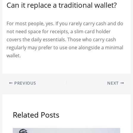
Can it replace a traditional wallet?
For most people, yes. If you rarely carry cash and do
not need space for receipts, a slim card holder
covers the daily essentials. Those who carry cash
regularly may prefer to use one alongside a minimal
wallet.
PREVIOUS
NEXT
Related Posts