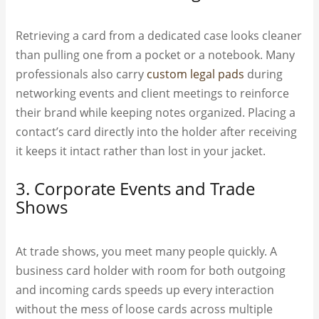
Retrieving a card from a dedicated case looks cleaner
than pulling one from a pocket or a notebook. Many
professionals also carry
custom legal pads
during
networking events and client meetings to reinforce
their brand while keeping notes organized. Placing a
contact’s card directly into the holder after receiving
it keeps it intact rather than lost in your jacket.
3. Corporate Events and Trade
Shows
At trade shows, you meet many people quickly. A
business card holder with room for both outgoing
and incoming cards speeds up every interaction
without the mess of loose cards across multiple