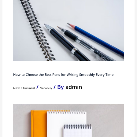
How to Choose the Best Pens for Writing Smoothly Every Time
/
/ By
admin
Leave a Comment
Stationery