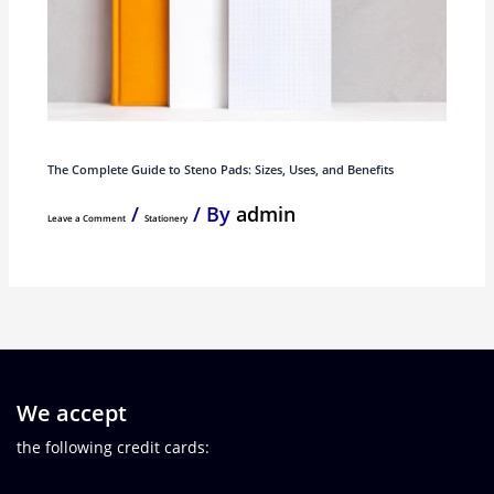
The Complete Guide to Steno Pads: Sizes, Uses, and Benefits
/
/ By
admin
Leave a Comment
Stationery
We accept
the following credit cards: