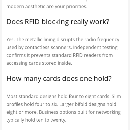
modern aesthetic are your priorities.
Does RFID blocking really work?
Yes. The metallic lining disrupts the radio frequency
used by contactless scanners. Independent testing
confirms it prevents standard RFID readers from
accessing cards stored inside.
How many cards does one hold?
Most standard designs hold four to eight cards. Slim
profiles hold four to six. Larger bifold designs hold
eight or more. Business options built for networking
typically hold ten to twenty.