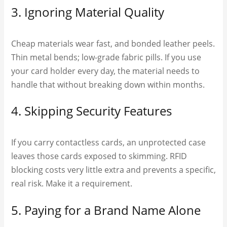
3. Ignoring Material Quality
Cheap materials wear fast, and bonded leather peels.
Thin metal bends; low-grade fabric pills. If you use
your card holder every day, the material needs to
handle that without breaking down within months.
4. Skipping Security Features
If you carry contactless cards, an unprotected case
leaves those cards exposed to skimming. RFID
blocking costs very little extra and prevents a specific,
real risk. Make it a requirement.
5. Paying for a Brand Name Alone