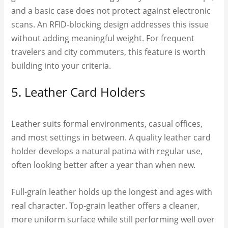
and a basic case does not protect against electronic
scans. An RFID-blocking design addresses this issue
without adding meaningful weight. For frequent
travelers and city commuters, this feature is worth
building into your criteria.
5. Leather Card Holders
Leather suits formal environments, casual offices,
and most settings in between. A quality leather card
holder develops a natural patina with regular use,
often looking better after a year than when new.
Full-grain leather holds up the longest and ages with
real character. Top-grain leather offers a cleaner,
more uniform surface while still performing well over