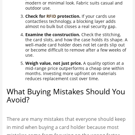
modern or minimal look. Fabric suits casual and
outdoor use.
Check for
RFID
protection.
If your cards use
contactless technology, a blocking layer adds
almost no bulk but closes a real security gap.
Examine the construction.
Check the stitching,
the card slots, and how the case holds its shape. A
well-made card holder does not let cards slip out
or become difficult to remove after a few weeks of
use.
Weigh value, not just price.
A quality option at a
mid-range price outperforms a cheap one within
months. Investing more upfront on materials
reduces replacement cost over time.
What Buying Mistakes Should You
Avoid?
There are many mistakes that everyone should keep
in mind when buying a card holder because most