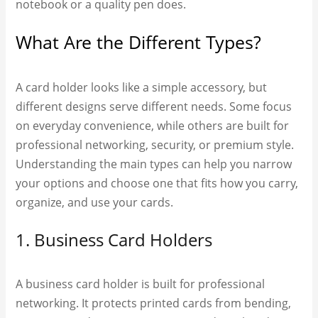
notebook or a quality pen does.
What Are the Different Types?
A card holder looks like a simple accessory, but
different designs serve different needs. Some focus
on everyday convenience, while others are built for
professional networking, security, or premium style.
Understanding the main types can help you narrow
your options and choose one that fits how you carry,
organize, and use your cards.
1. Business Card Holders
A business card holder is built for professional
networking. It protects printed cards from bending,