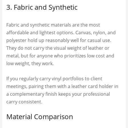
3. Fabric and Synthetic
Fabric and synthetic materials are the most
affordable and lightest options. Canvas, nylon, and
polyester hold up reasonably well for casual use.
They do not carry the visual weight of leather or
metal, but for anyone who prioritizes low cost and
low weight, they work.
If you regularly carry vinyl portfolios to client
meetings, pairing them with a leather card holder in
a complementary finish keeps your professional
carry consistent.
Material Comparison