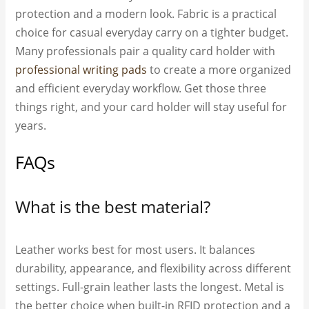
protection and a modern look. Fabric is a practical
choice for casual everyday carry on a tighter budget.
Many professionals pair a quality card holder with
professional writing pads
to create a more organized
and efficient everyday workflow. Get those three
things right, and your card holder will stay useful for
years.
FAQs
What is the best material?
Leather works best for most users. It balances
durability, appearance, and flexibility across different
settings. Full-grain leather lasts the longest. Metal is
the better choice when built-in RFID protection and a