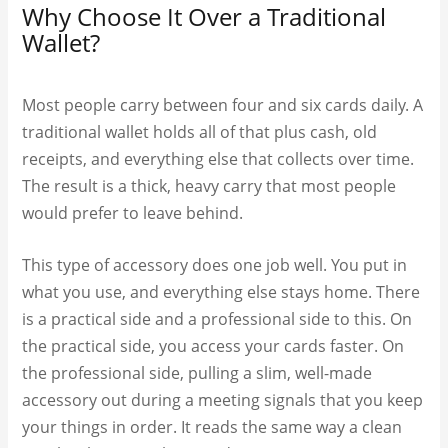
Why Choose It Over a Traditional
Wallet?
Most people carry between four and six cards daily. A
traditional wallet holds all of that plus cash, old
receipts, and everything else that collects over time.
The result is a thick, heavy carry that most people
would prefer to leave behind.
This type of accessory does one job well. You put in
what you use, and everything else stays home. There
is a practical side and a professional side to this. On
the practical side, you access your cards faster. On
the professional side, pulling a slim, well-made
accessory out during a meeting signals that you keep
your things in order. It reads the same way a clean