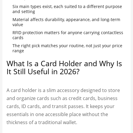
Six main types exist, each suited to a different purpose
and setting
Material affects durability, appearance, and long-term
value
RFID protection matters for anyone carrying contactless
cards
The right pick matches your routine, not just your price
range
What Is a Card Holder and Why Is
It Still Useful in 2026?
A card holder is a slim accessory designed to store
and organize cards such as credit cards, business
cards, ID cards, and transit passes. It keeps your
essentials in one accessible place without the
thickness of a traditional wallet.