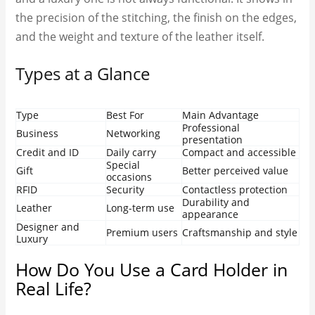
the precision of the stitching, the finish on the edges,
and the weight and texture of the leather itself.
Types at a Glance
Type
Best For
Main Advantage
Professional
Business
Networking
presentation
Credit and ID
Daily carry
Compact and accessible
Special
Gift
Better perceived value
occasions
RFID
Security
Contactless protection
Durability and
Leather
Long-term use
appearance
Designer and
Premium users
Craftsmanship and style
Luxury
How Do You Use a Card Holder in
Real Life?