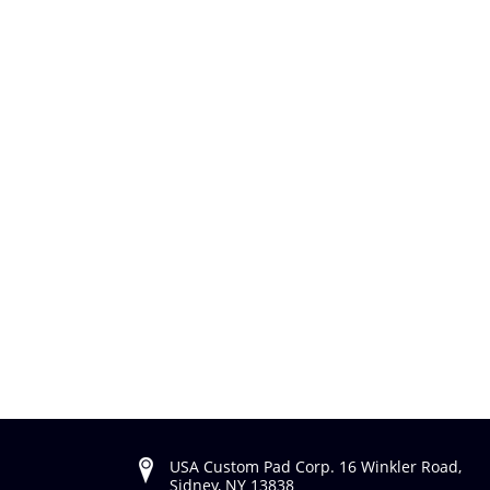
USA Custom Pad Corp. 16 Winkler Road,
Sidney, NY 13838