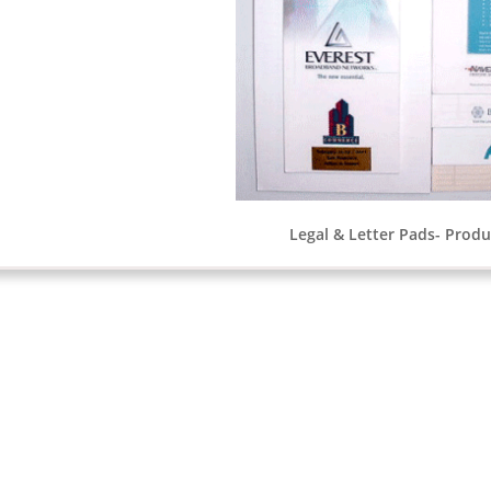
Legal & Letter Pads- Produc