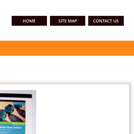
HOME
SITE MAP
CONTACT US