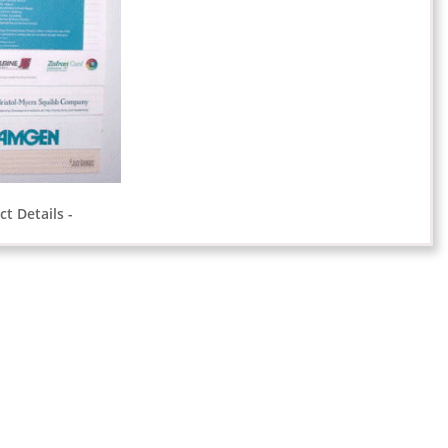
t Details -