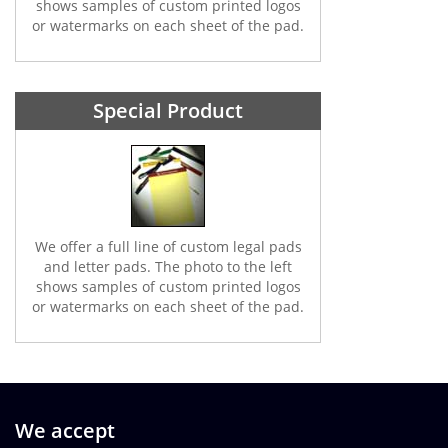
shows samples of custom printed logos
or watermarks on each sheet of the pad.
Special Product
We offer a full line of custom legal pads
and letter pads. The photo to the left
shows samples of custom printed logos
or watermarks on each sheet of the pad.
We accept