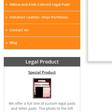
»
Yellow and Pink Colored Legal Pads
»
Imitation Leather, Vinyl Portfolios
»
Contact Us
»
Blog
Legal Product
Special Product
We offer a full line of custom legal pads
and letter pads. The photo to the left