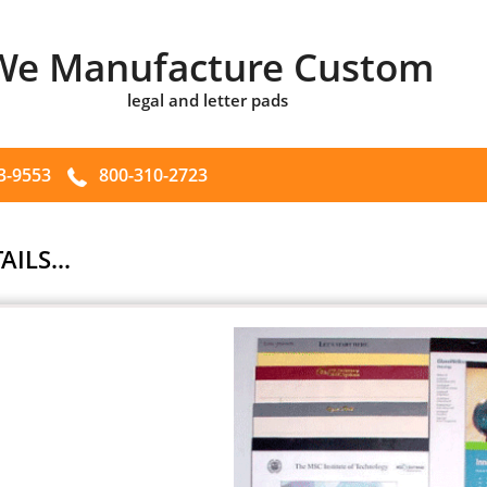
We Manufacture Custom
legal and letter pads
3-9553
800-310-2723
AILS...