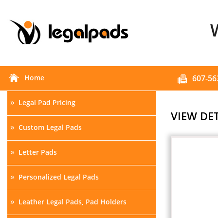
Home
607-56
»
Legal Pad Pricing
VIEW DET
»
Custom Legal Pads
»
Letter Pads
»
Personalized Legal Pads
»
Leather Legal Pads, Pad Holders