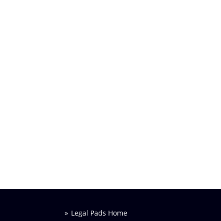
Legal Pads Home