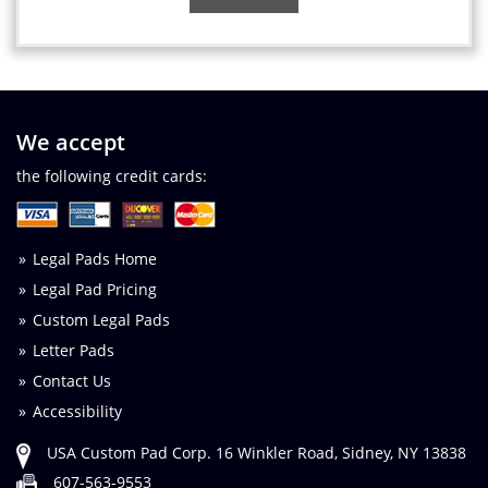
We accept
the following credit cards:
Legal Pads Home
Legal Pad Pricing
Custom Legal Pads
Letter Pads
Contact Us
Accessibility
USA Custom Pad Corp. 16 Winkler Road, Sidney, NY 13838
607-563-9553