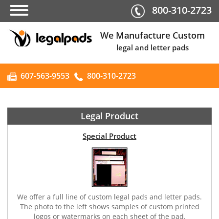
800-310-2723
We Manufacture Custom
legal and letter pads
607-563-9553
800-310-2723
Legal Product
Special Product
We offer a full line of custom legal pads and letter pads.
The photo to the left shows samples of custom printed
logos or watermarks on each sheet of the pad.