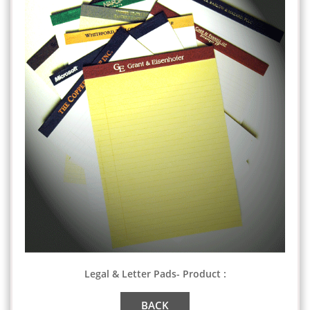
Legal & Letter Pads- Product :
BACK