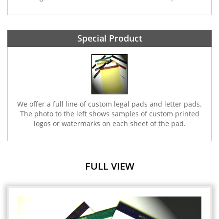
Special Product
We offer a full line of custom legal pads and letter pads.
The photo to the left shows samples of custom printed
logos or watermarks on each sheet of the pad.
FULL VIEW