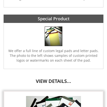
Special Product
We offer a full line of custom legal pads and letter pads.
The photo to the left shows samples of custom printed
logos or watermarks on each sheet of the pad.
VIEW DETAILS...