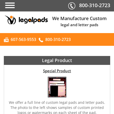
800-310-2723
We Manufacture Custom
legal and letter pads
607-563-9553
800-310-2723
Legal Product
Special Product
We offer a full line of custom legal pads and letter pads.
The photo to the left shows samples of custom printed
logos or watermarks on each sheet of the pad.