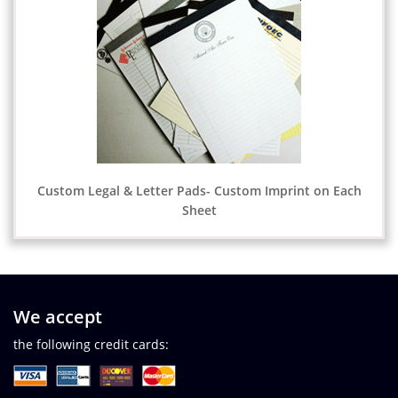
Custom Legal & Letter Pads- Custom Imprint on Each
Sheet
We accept
the following credit cards: