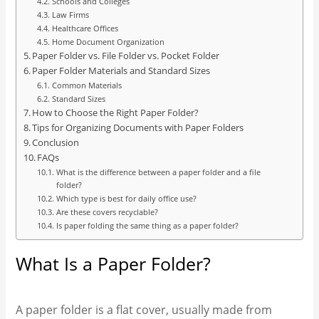
Schools and Colleges
Law Firms
Healthcare Offices
Home Document Organization
Paper Folder vs. File Folder vs. Pocket Folder
Paper Folder Materials and Standard Sizes
Common Materials
Standard Sizes
How to Choose the Right Paper Folder?
Tips for Organizing Documents with Paper Folders
Conclusion
FAQs
What is the difference between a paper folder and a file
folder?
Which type is best for daily office use?
Are these covers recyclable?
Is paper folding the same thing as a paper folder?
What Is a Paper Folder?
A paper folder is a flat cover, usually made from