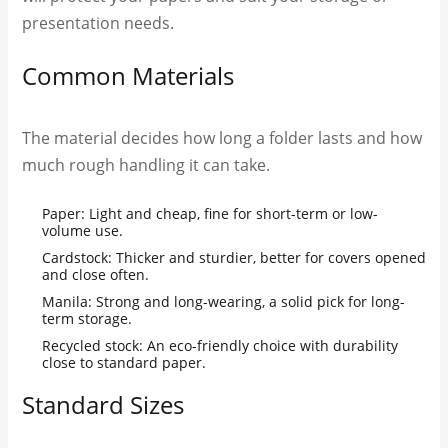
presentation needs.
Common Materials
The material decides how long a folder lasts and how
much rough handling it can take.
Paper: Light and cheap, fine for short-term or low-
volume use.
Cardstock: Thicker and sturdier, better for covers opened
and close often.
Manila: Strong and long-wearing, a solid pick for long-
term storage.
Recycled stock: An eco-friendly choice with durability
close to standard paper.
Standard Sizes