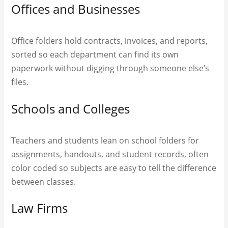
Offices and Businesses
Office folders hold contracts, invoices, and reports,
sorted so each department can find its own
paperwork without digging through someone else’s
files.
Schools and Colleges
Teachers and students lean on school folders for
assignments, handouts, and student records, often
color coded so subjects are easy to tell the difference
between classes.
Law Firms