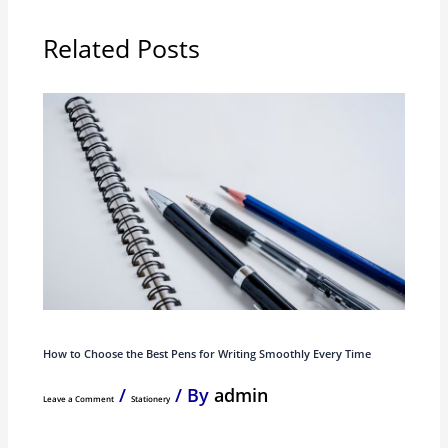
Related Posts
How to Choose the Best Pens for Writing Smoothly Every Time
/
/ By
admin
Leave a Comment
Stationery