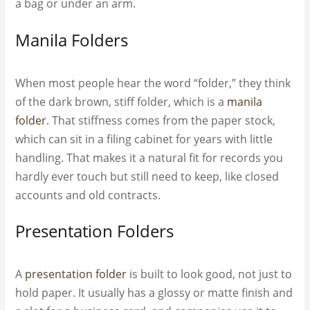
a bag or under an arm.
Manila Folders
When most people hear the word “folder,” they think
of the dark brown, stiff folder, which is a
manila
folder
. That stiffness comes from the paper stock,
which can sit in a filing cabinet for years with little
handling. That makes it a natural fit for records you
hardly ever touch but still need to keep, like closed
accounts and old contracts.
Presentation Folders
A
presentation folder
is built to look good, not just to
hold paper. It usually has a glossy or matte finish and