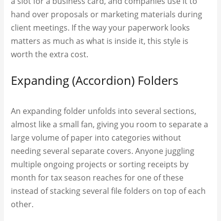
a slot for a business card, and companies use it to
hand over proposals or marketing materials during
client meetings. If the way your paperwork looks
matters as much as what is inside it, this style is
worth the extra cost.
Expanding (Accordion) Folders
An expanding folder unfolds into several sections,
almost like a small fan, giving you room to separate a
large volume of paper into categories without
needing several separate covers. Anyone juggling
multiple ongoing projects or sorting receipts by
month for tax season reaches for one of these
instead of stacking several file folders on top of each
other.