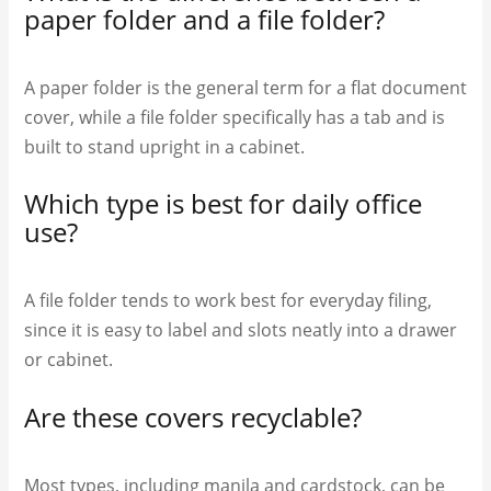
paper folder and a file folder?
A paper folder is the general term for a flat document
cover, while a file folder specifically has a tab and is
built to stand upright in a cabinet.
Which type is best for daily office
use?
A file folder tends to work best for everyday filing,
since it is easy to label and slots neatly into a drawer
or cabinet.
Are these covers recyclable?
Most types, including manila and cardstock, can be