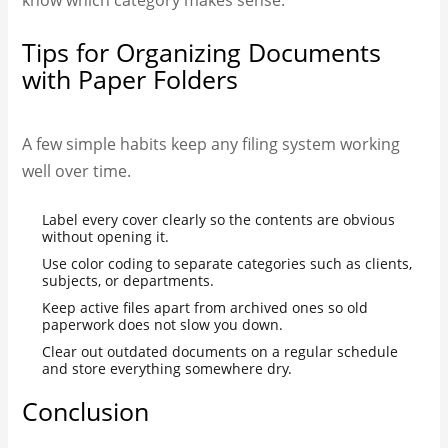
Tips for Organizing Documents
with Paper Folders
A few simple habits keep any filing system working
well over time.
Label every cover clearly so the contents are obvious
without opening it.
Use color coding to separate categories such as clients,
subjects, or departments.
Keep active files apart from archived ones so old
paperwork does not slow you down.
Clear out outdated documents on a regular schedule
and store everything somewhere dry.
Conclusion