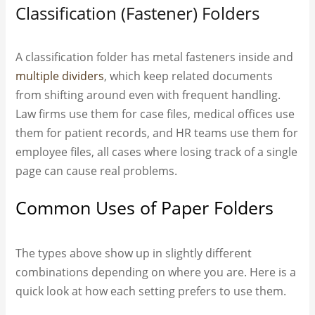
Classification (Fastener) Folders
A classification folder has metal fasteners inside and
multiple dividers
, which keep related documents
from shifting around even with frequent handling.
Law firms use them for case files, medical offices use
them for patient records, and HR teams use them for
employee files, all cases where losing track of a single
page can cause real problems.
Common Uses of Paper Folders
The types above show up in slightly different
combinations depending on where you are. Here is a
quick look at how each setting prefers to use them.