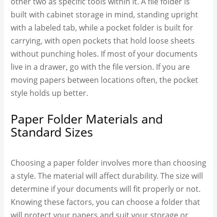
other two as specific tools within it. A
file folder
is
built with cabinet storage in mind, standing upright
with a labeled tab, while a pocket folder is built for
carrying, with open pockets that hold loose sheets
without punching holes. If most of your documents
live in a drawer, go with the file version. If you are
moving papers between locations often, the pocket
style holds up better.
Paper Folder Materials and
Standard Sizes
Choosing a paper folder involves more than choosing
a style. The material will affect durability. The size will
determine if your documents will fit properly or not.
Knowing these factors, you can choose a folder that
will protect your papers and suit your storage or