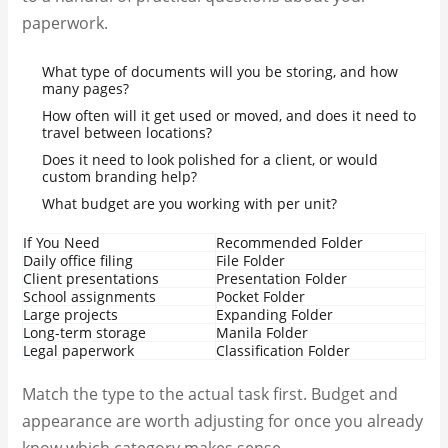
paperwork.
What type of documents will you be storing, and how
many pages?
How often will it get used or moved, and does it need to
travel between locations?
Does it need to look polished for a client, or would
custom branding help?
What budget are you working with per unit?
If You Need
Recommended Folder
Daily office filing
File Folder
Client presentations
Presentation Folder
School assignments
Pocket Folder
Large projects
Expanding Folder
Long-term storage
Manila Folder
Legal paperwork
Classification Folder
Match the type to the actual task first. Budget and
appearance are worth adjusting for once you already
know which category makes sense.