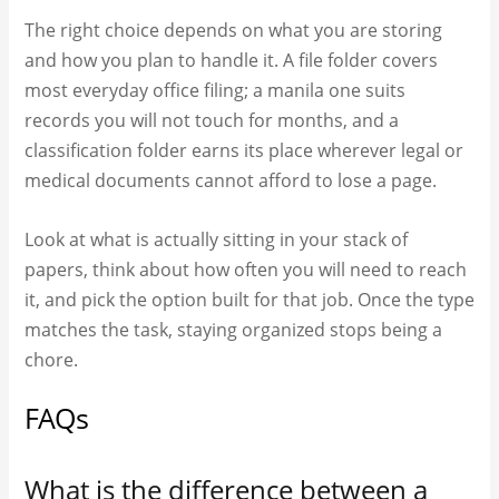
The right choice depends on what you are storing
and how you plan to handle it. A file folder covers
most everyday office filing; a manila one suits
records you will not touch for months, and a
classification folder earns its place wherever legal or
medical documents cannot afford to lose a page.
Look at what is actually sitting in your stack of
papers, think about how often you will need to reach
it, and pick the option built for that job. Once the type
matches the task, staying organized stops being a
chore.
FAQs
What is the difference between a