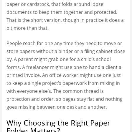
paper or cardstock, that folds around loose
documents to keep them together and protected.
That is the short version, though in practice it does a
bit more than that.
People reach for one any time they need to move or
store papers without a binder or a filing cabinet close
by. A parent might grab one for a child’s school
forms. A freelancer might use one to hand a client a
printed invoice. An office worker might use one just
to keep a single project’s paperwork from mixing in
with everyone else’s. The common thread is
protection and order, so pages stay flat and nothing
goes missing between one desk and another.
Why Choosing the Right Paper
Folder Matters?