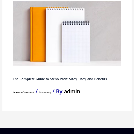
The Complete Guide to Steno Pads: Sizes, Uses, and Benefits
/
/ By
admin
Leave a Comment
Stationery