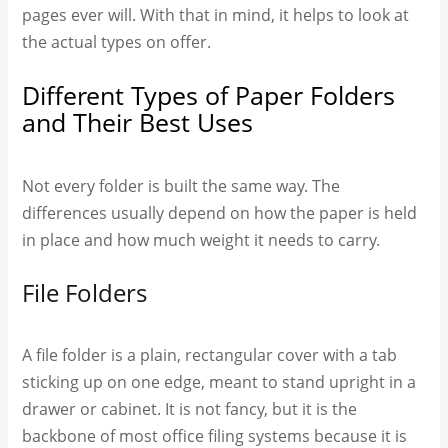
pages ever will. With that in mind, it helps to look at
the actual types on offer.
Different Types of Paper Folders
and Their Best Uses
Not every folder is built the same way. The
differences usually depend on how the paper is held
in place and how much weight it needs to carry.
File Folders
A file folder is a plain, rectangular cover with a tab
sticking up on one edge, meant to stand upright in a
drawer or cabinet. It is not fancy, but it is the
backbone of most office filing systems because it is