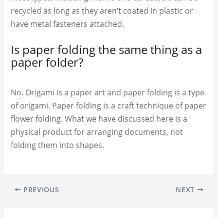
recycled as long as they aren’t coated in plastic or
have metal fasteners attached.
Is paper folding the same thing as a
paper folder?
No. Origami is a paper art and paper folding is a type
of origami. Paper folding is a craft technique of paper
flower folding. What we have discussed here is a
physical product for arranging documents, not
folding them into shapes.
PREVIOUS
NEXT