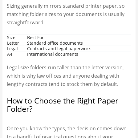
Sizing generally mirrors standard printer paper, so
matching folder sizes to your documents is usually
straightforward.
Size
Best For
Letter
Standard office documents
Legal
Contracts and legal paperwork
A4
International documents
Legal-size folders run taller than the letter version,
which is why law offices and anyone dealing with
lengthy contracts tend to stock them by default.
How to Choose the Right Paper
Folder?
Once you know the types, the decision comes down
to a handful of practical questions about your