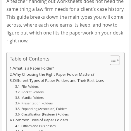
A teacher handing out worksheets does not need the
same thing a law firm needs for a client’s case history.
This guide breaks down the main types you will come
across, where each one earns its keep, and how to
figure out which one fits the paperwork on your desk
right now.
Table of Contents
What Is a Paper Folder?
Why Choosing the Right Paper Folder Matters?
Different Types of Paper Folders and Their Best Uses
File Folders
Pocket Folders
Manila Folders
Presentation Folders
Expanding (Accordion) Folders
Classification (Fastener) Folders
Common Uses of Paper Folders
Offices and Businesses