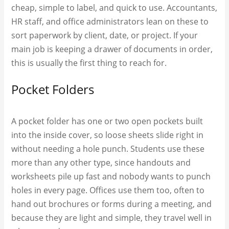
cheap, simple to label, and quick to use. Accountants,
HR staff, and office administrators lean on these to
sort paperwork by client, date, or project. If your
main job is keeping a drawer of documents in order,
this is usually the first thing to reach for.
Pocket Folders
A pocket folder has one or two open pockets built
into the inside cover, so loose sheets slide right in
without needing a hole punch. Students use these
more than any other type, since handouts and
worksheets pile up fast and nobody wants to punch
holes in every page. Offices use them too, often to
hand out brochures or forms during a meeting, and
because they are light and simple, they travel well in