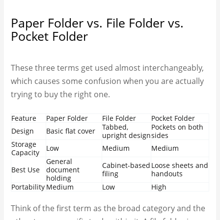
Paper Folder vs. File Folder vs.
Pocket Folder
These three terms get used almost interchangeably,
which causes some confusion when you are actually
trying to buy the right one.
Feature
Paper Folder
File Folder
Pocket Folder
Tabbed,
Pockets on both
Design
Basic flat cover
upright design
sides
Storage
Low
Medium
Medium
Capacity
General
Cabinet-based
Loose sheets and
Best Use
document
filing
handouts
holding
Portability
Medium
Low
High
Think of the first term as the broad category and the