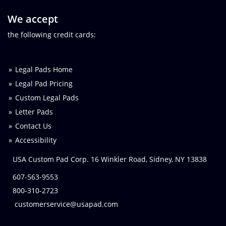
We accept
the following credit cards:
Legal Pads Home
Legal Pad Pricing
Custom Legal Pads
Letter Pads
Contact Us
Accessibility
USA Custom Pad Corp. 16 Winkler Road, Sidney, NY 13838
607-563-9553
800-310-2723
customerservice@usapad.com