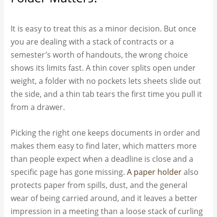
It is easy to treat this as a minor decision. But once
you are dealing with a stack of contracts or a
semester’s worth of handouts, the wrong choice
shows its limits fast. A thin cover splits open under
weight, a folder with no pockets lets sheets slide out
the side, and a thin tab tears the first time you pull it
from a drawer.
Picking the right one keeps documents in order and
makes them easy to find later, which matters more
than people expect when a deadline is close and a
specific page has gone missing.
A paper holder
also
protects paper from spills, dust, and the general
wear of being carried around, and it leaves a better
impression in a meeting than a loose stack of curling