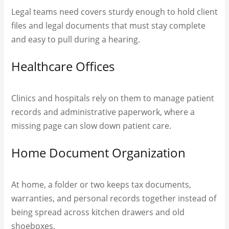
Legal teams need covers sturdy enough to hold client
files and legal documents that must stay complete
and easy to pull during a hearing.
Healthcare Offices
Clinics and hospitals rely on them to manage patient
records and administrative paperwork, where a
missing page can slow down patient care.
Home Document Organization
At home, a folder or two keeps tax documents,
warranties, and personal records together instead of
being spread across kitchen drawers and old
shoeboxes.