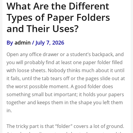
What Are the Different
Types of Paper Folders
and Their Uses?
By
admin
/
July 7, 2026
Open any office drawer or a student’s backpack, and
you will probably find at least one paper folder filled
with loose sheets. Nobody thinks much about it until
it fails, until the tab tears off or the pages slide out at
the worst possible moment. A good folder does
something small but important; it holds your papers
together and keeps them in the shape you left them
in.
The tricky part is that “folder” covers a lot of ground.