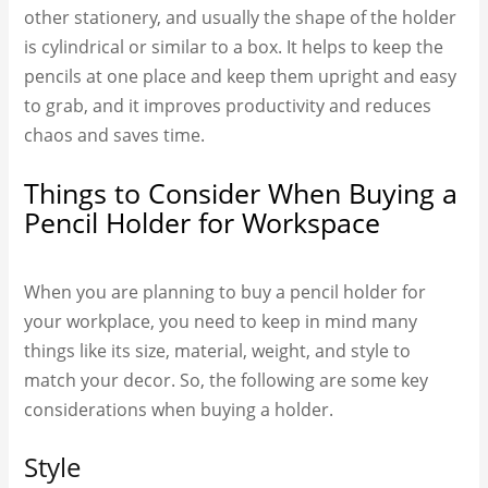
other stationery, and usually the shape of the holder
is cylindrical or similar to a box. It helps to keep the
pencils at one place and keep them upright and easy
to grab, and it improves productivity and reduces
chaos and saves time.
Things to Consider When Buying a
Pencil Holder for Workspace
When you are planning to buy a pencil holder for
your workplace, you need to keep in mind many
things like its size, material, weight, and style to
match your decor. So, the following are some key
considerations when buying a holder.
Style