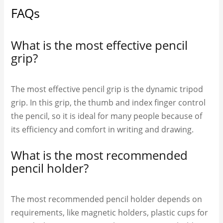
FAQs
What is the most effective pencil
grip?
The most effective pencil grip is the dynamic tripod
grip. In this grip, the thumb and index finger control
the pencil, so it is ideal for many people because of
its efficiency and comfort in writing and drawing.
What is the most recommended
pencil holder?
The most recommended pencil holder depends on
requirements, like magnetic holders, plastic cups for