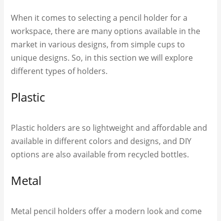
When it comes to selecting a pencil holder for a
workspace, there are many options available in the
market in various designs, from simple cups to
unique designs. So, in this section we will explore
different types of holders.
Plastic
Plastic holders are so lightweight and affordable and
available in different colors and designs, and DIY
options are also available from recycled bottles.
Metal
Metal pencil holders offer a modern look and come