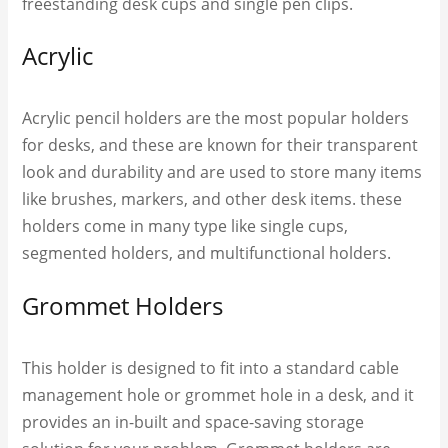
freestanding desk cups and single pen clips.
Acrylic
Acrylic pencil holders are the most popular holders
for desks, and these are known for their transparent
look and durability and are used to store many items
like brushes, markers, and other desk items. these
holders come in many type like single cups,
segmented holders, and multifunctional holders.
Grommet Holders
This holder is designed to fit into a standard cable
management hole or grommet hole in a desk, and it
provides an in-built and space-saving storage