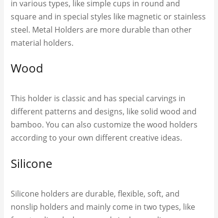
in various types, like simple cups in round and
square and in special styles like magnetic or stainless
steel. Metal Holders are more durable than other
material holders.
Wood
This holder is classic and has special carvings in
different patterns and designs, like solid wood and
bamboo. You can also customize the wood holders
according to your own different creative ideas.
Silicone
Silicone holders are durable, flexible, soft, and
nonslip holders and mainly come in two types, like