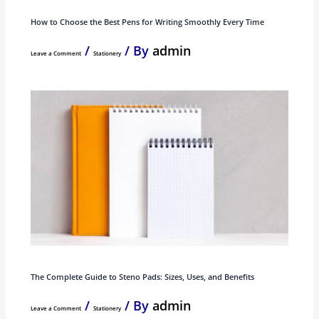
How to Choose the Best Pens for Writing Smoothly Every Time
/
/ By
admin
Leave a Comment
Stationery
The Complete Guide to Steno Pads: Sizes, Uses, and Benefits
/
/ By
admin
Leave a Comment
Stationery