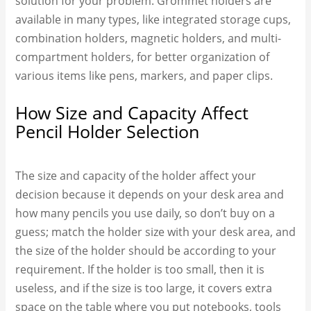
solution for your problem. Grommet holders are
available in many types, like integrated storage cups,
combination holders, magnetic holders, and multi-
compartment holders, for better organization of
various items like pens, markers, and paper clips.
How Size and Capacity Affect
Pencil Holder Selection
The size and capacity of the holder affect your
decision because it depends on your desk area and
how many pencils you use daily, so don’t buy on a
guess; match the holder size with your desk area, and
the size of the holder should be according to your
requirement. If the holder is too small, then it is
useless, and if the size is too large, it covers extra
space on the table where you put notebooks, tools