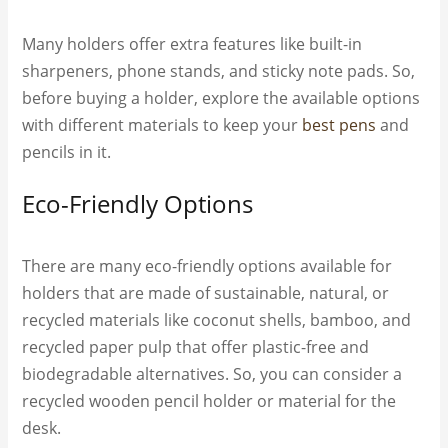
Many holders offer extra features like built-in
sharpeners, phone stands, and sticky note pads. So,
before buying a holder, explore the available options
with different materials to keep your
best pens
and
pencils in it.
Eco-Friendly Options
There are many eco-friendly options available for
holders that are made of sustainable, natural, or
recycled materials like coconut shells, bamboo, and
recycled paper pulp that offer plastic-free and
biodegradable alternatives. So, you can consider a
recycled wooden pencil holder or material for the
desk.