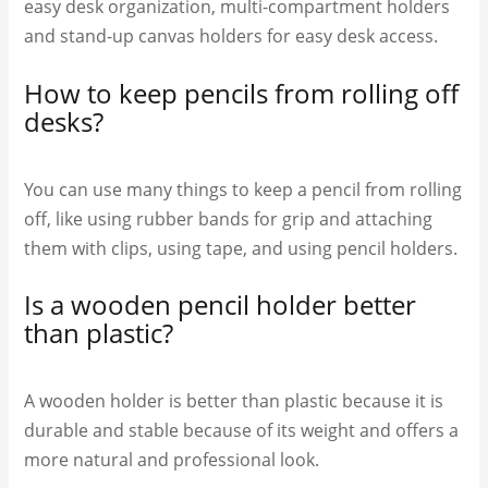
easy desk organization, multi-compartment holders
and stand-up canvas holders for easy desk access.
How to keep pencils from rolling off
desks?
You can use many things to keep a pencil from rolling
off, like using rubber bands for grip and attaching
them with clips, using tape, and using pencil holders.
Is a wooden pencil holder better
than plastic?
A wooden holder is better than plastic because it is
durable and stable because of its weight and offers a
more natural and professional look.