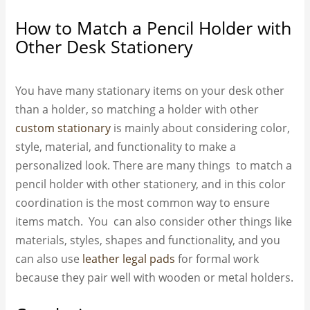
How to Match a Pencil Holder with
Other Desk Stationery
You have many stationary items on your desk other
than a holder, so matching a holder with other
custom stationary
is mainly about considering color,
style, material, and functionality to make a
personalized look. There are many things to match a
pencil holder with other stationery, and in this color
coordination is the most common way to ensure
items match. You can also consider other things like
materials, styles, shapes and functionality, and you
can also use
leather legal pads
for formal work
because they pair well with wooden or metal holders.