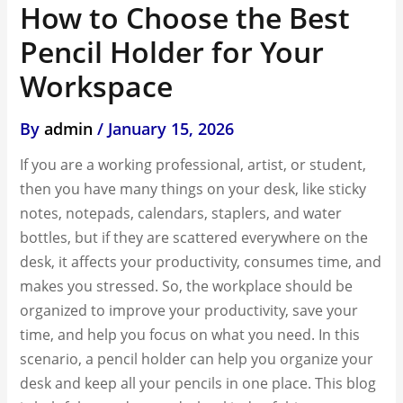
How to Choose the Best
Pencil Holder for Your
Workspace
By
admin
/
January 15, 2026
If you are a working professional, artist, or student,
then you have many things on your desk, like sticky
notes, notepads, calendars, staplers, and water
bottles, but if they are scattered everywhere on the
desk, it affects your productivity, consumes time, and
makes you stressed. So, the workplace should be
organized to improve your productivity, save your
time, and help you focus on what you need. In this
scenario, a pencil holder can help you organize your
desk and keep all your pencils in one place. This blog