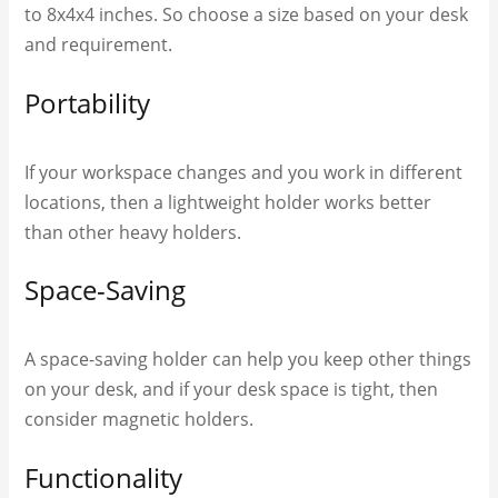
to 8x4x4 inches. So choose a size based on your desk
and requirement.
Portability
If your workspace changes and you work in different
locations, then a lightweight holder works better
than other heavy holders.
Space-Saving
A space-saving holder can help you keep other things
on your desk, and if your desk space is tight, then
consider magnetic holders.
Functionality