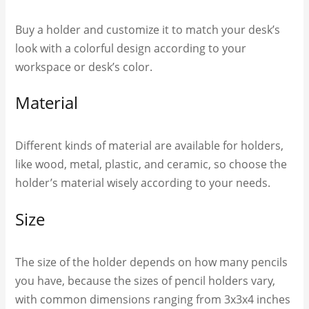
Buy a holder and customize it to match your desk’s
look with a colorful design according to your
workspace or desk’s color.
Material
Different kinds of material are available for holders,
like wood, metal, plastic, and ceramic, so choose the
holder’s material wisely according to your needs.
Size
The size of the holder depends on how many pencils
you have, because the sizes of pencil holders vary,
with common dimensions ranging from 3x3x4 inches