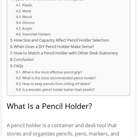
Plastic
Metal
Wood
Silicone
Acrylic
Grommet Holders
How Size and Capacity Affect Pencil Holder Selection
When Does a DIY Pencil Holder Make Sense?
How to Match a Pencil Holder with Other Desk Stationery
Conclusion
FAQs
What is the most effective pencil grip?
What is the most recommended pencil holder?
How to keep pencils from rolling off desks?
Is a wooden pencil holder better than plastic?
What Is a Pencil Holder?
A pencil holder is a container and desk tool that
stores and organizes pencils, pens, markers, and