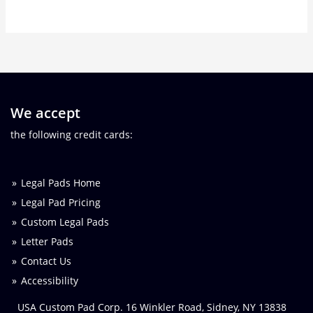
We accept
the following credit cards:
Legal Pads Home
Legal Pad Pricing
Custom Legal Pads
Letter Pads
Contact Us
Accessibility
USA Custom Pad Corp. 16 Winkler Road, Sidney, NY 13838