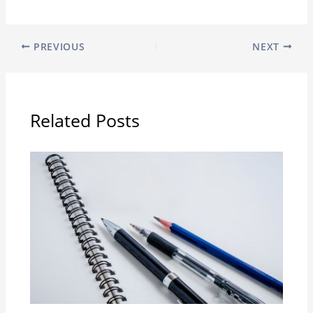
PREVIOUS
NEXT
Related Posts