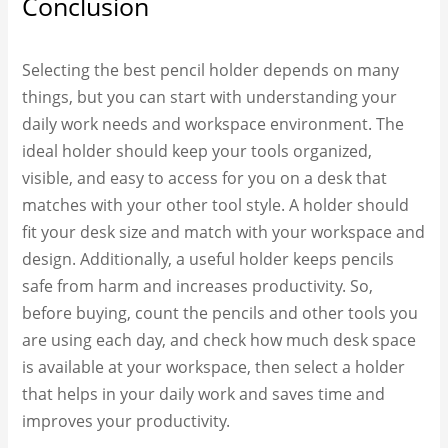
Conclusion
Selecting the best pencil holder depends on many
things, but you can start with understanding your
daily work needs and workspace environment. The
ideal holder should keep your tools organized,
visible, and easy to access for you on a desk that
matches with your other tool style. A holder should
fit your desk size and match with your workspace and
design. Additionally, a useful holder keeps pencils
safe from harm and increases productivity. So,
before buying, count the pencils and other tools you
are using each day, and check how much desk space
is available at your workspace, then select a holder
that helps in your daily work and saves time and
improves your productivity.