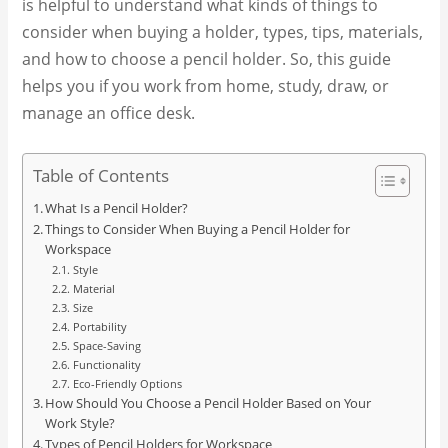
is helpful to understand what kinds of things to
consider when buying a holder, types, tips, materials,
and how to choose a pencil holder. So, this guide
helps you if you work from home, study, draw, or
manage an office desk.
Table of Contents
What Is a Pencil Holder?
Things to Consider When Buying a Pencil Holder for
Workspace
Style
Material
Size
Portability
Space-Saving
Functionality
Eco-Friendly Options
How Should You Choose a Pencil Holder Based on Your
Work Style?
Types of Pencil Holders for Workspace