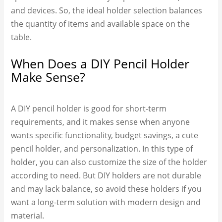
and devices. So, the ideal holder selection balances
the quantity of items and available space on the
table.
When Does a DIY Pencil Holder
Make Sense?
A DIY pencil holder is good for short-term
requirements, and it makes sense when anyone
wants specific functionality, budget savings, a cute
pencil holder, and personalization. In this type of
holder, you can also customize the size of the holder
according to need. But DIY holders are not durable
and may lack balance, so avoid these holders if you
want a long-term solution with modern design and
material.