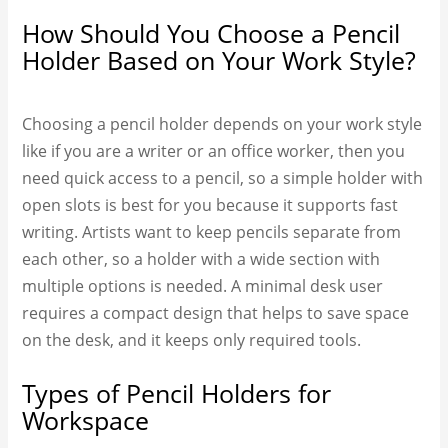
How Should You Choose a Pencil
Holder Based on Your Work Style?
Choosing a pencil holder depends on your work style
like if you are a writer or an office worker, then you
need quick access to a pencil, so a simple holder with
open slots is best for you because it supports fast
writing. Artists want to keep pencils separate from
each other, so a holder with a wide section with
multiple options is needed. A minimal desk user
requires a compact design that helps to save space
on the desk, and it keeps only required tools.
Types of Pencil Holders for
Workspace